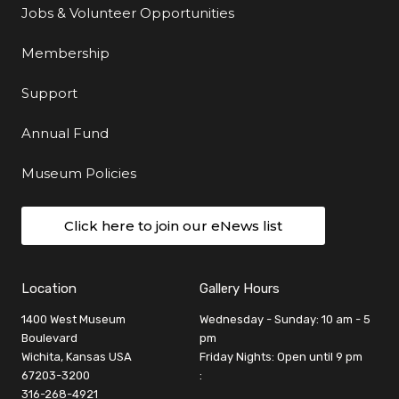
Jobs & Volunteer Opportunities
Membership
Support
Annual Fund
Museum Policies
Click here to join our eNews list
Location
Gallery Hours
1400 West Museum
Wednesday - Sunday: 10 am - 5
Boulevard
pm
Wichita, Kansas USA
Friday Nights: Open until 9 pm
67203-3200
:
316-268-4921