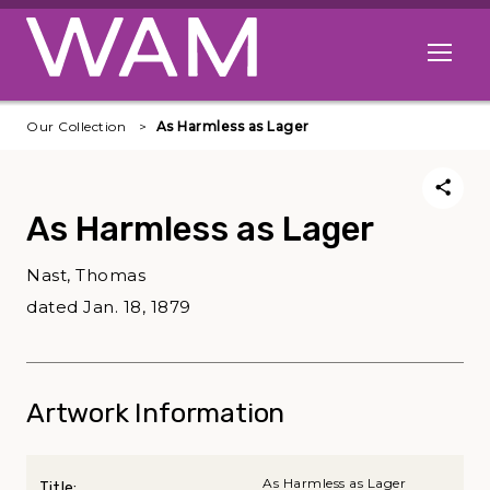
Skip to main content
Open me
Our Collection
As Harmless as Lager
As Harmless as Lager
Nast, Thomas
dated Jan. 18, 1879
Artwork Information
As Harmless as Lager
Title: