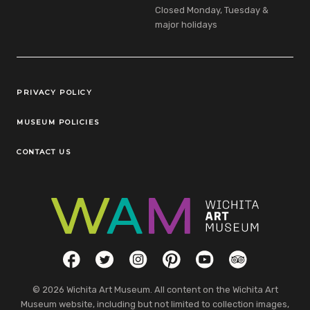
Closed Monday, Tuesday &
major holidays
Legal Links
PRIVACY POLICY
MUSEUM POLICIES
CONTACT US
Social Links
Facebook
Twitter
Instagram
Pinterest
YouTube
TripAdvisor
© 2026 Wichita Art Museum. All content on the Wichita Art
Museum website, including but not limited to collection images,