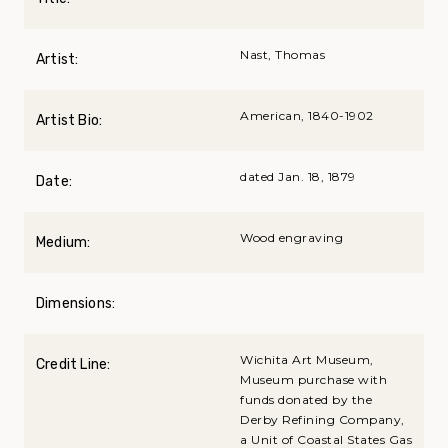
Nast, Thomas
Artist:
American, 1840-1902
Artist Bio:
dated Jan. 18, 1879
Date:
Wood engraving
Medium:
Dimensions:
Wichita Art Museum,
Credit Line:
Museum purchase with
funds donated by the
Derby Refining Company,
a Unit of Coastal States Gas