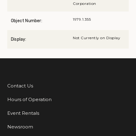
Corporation
1979.1.355
Object Number:
Not Currently on Display
Display:
Contact Us
Additional Links
Hours of Operation
Event Rentals
Newsroom