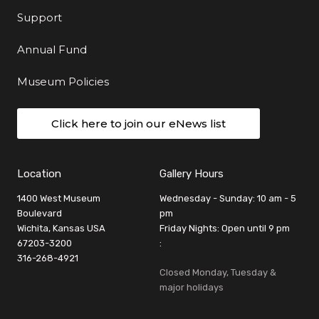
Support
Annual Fund
Museum Policies
Click here to join our eNews list
Location
Gallery Hours
1400 West Museum
Wednesday - Sunday: 10 am - 5
Boulevard
pm
Wichita, Kansas USA
Friday Nights: Open until 9 pm
67203-3200
:
316-268-4921
Closed Monday, Tuesday &
major holidays