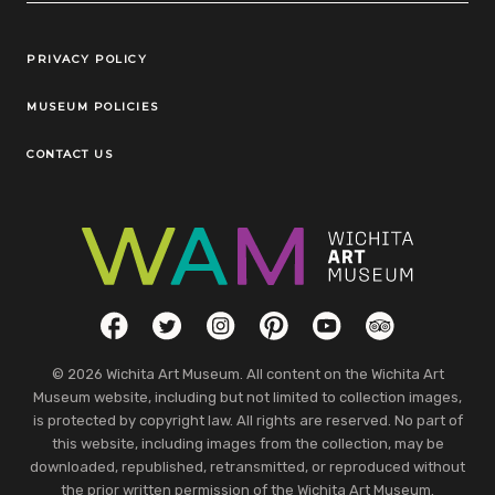
Legal Links
PRIVACY POLICY
MUSEUM POLICIES
CONTACT US
Social Links
Facebook
Twitter
Instagram
Pinterest
YouTube
TripAdvisor
© 2026 Wichita Art Museum. All content on the Wichita Art
Museum website, including but not limited to collection images,
is protected by copyright law. All rights are reserved. No part of
this website, including images from the collection, may be
downloaded, republished, retransmitted, or reproduced without
the prior written permission of the Wichita Art Museum.