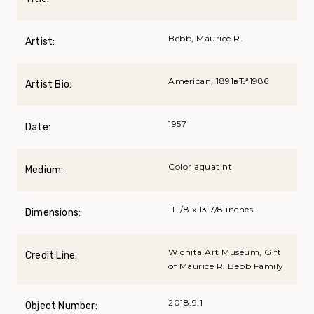
Bebb, Maurice R.
Artist:
American, 1891вЂ“1986
Artist Bio:
1957
Date:
Color aquatint
Medium:
11 1/8 x 13 7/8 inches
Dimensions:
Wichita Art Museum, Gift
Credit Line:
of Maurice R. Bebb Family
2018.9.1
Object Number: