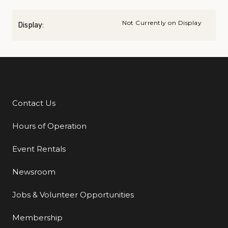
Not Currently on Display
Display:
Contact Us
Additional Links
Hours of Operation
Event Rentals
Newsroom
Jobs & Volunteer Opportunities
Membership