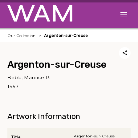
Skip to main content
Open me
Our Collection
Argenton-sur-Creuse
Argenton-sur-Creuse
Bebb, Maurice R.
1957
Artwork Information
Argenton-sur-Creuse
Title: