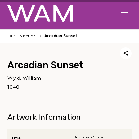
Skip to main content
Open me
Our Collection
Arcadian Sunset
Arcadian Sunset
Wyld, William
1848
Artwork Information
Arcadian Sunset
Title: