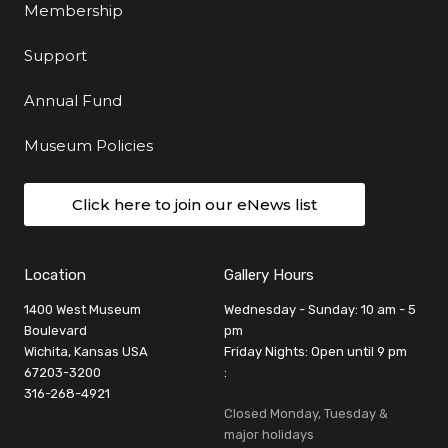
Membership
Support
Annual Fund
Museum Policies
Click here to join our eNews list
Location
Gallery Hours
1400 West Museum
Wednesday - Sunday: 10 am - 5
Boulevard
pm
Wichita, Kansas USA
Friday Nights: Open until 9 pm
67203-3200
:
316-268-4921
Closed Monday, Tuesday &
major holidays