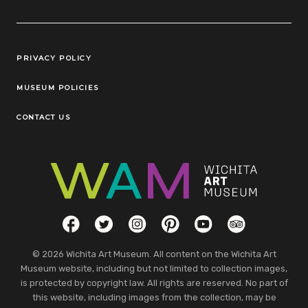
Legal Links
PRIVACY POLICY
MUSEUM POLICIES
CONTACT US
Social Links
Facebook
Twitter
Instagram
Pinterest
YouTube
TripAdvisor
© 2026 Wichita Art Museum. All content on the Wichita Art
Museum website, including but not limited to collection images,
is protected by copyright law. All rights are reserved. No part of
this website, including images from the collection, may be