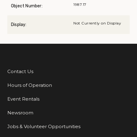
1987.17
Object Number:
Not Currently on Display
Display:
Contact Us
Additional Links
Hours of Operation
Event Rentals
Newsroom
Jobs & Volunteer Opportunities