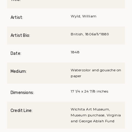
Wyld, William
Artist:
British, 1806вЂ“1889
Artist Bio:
1848
Date:
Watercolor and gouache on
Medium:
paper
17 1/4 x 24 7/8 inches
Dimensions:
Wichita Art Museum,
Credit Line:
Museum purchase, Virginia
and George Ablah Fund