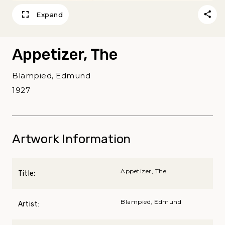
Expand
Appetizer, The
Blampied, Edmund
1927
Artwork Information
Appetizer, The
Title:
Blampied, Edmund
Artist: