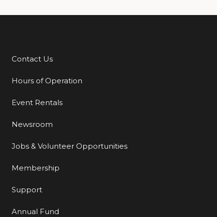
Contact Us
Additional Links
Hours of Operation
Event Rentals
Newsroom
Jobs & Volunteer Opportunities
Membership
Support
Annual Fund