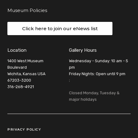
Museum Policies
Click here to join our eNews list
Location
Gallery Hours
1400 West Museum
Wednesday - Sunday: 10 am - 5
Boulevard
pm
Wichita, Kansas USA
Friday Nights: Open until 9 pm
67203-3200
:
316-268-4921
Closed Monday, Tuesday &
major holidays
Legal Links
PRIVACY POLICY