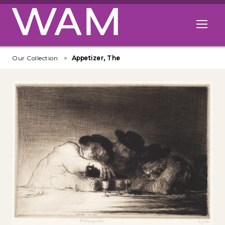
Skip to main content
Open me
Our Collection
Appetizer, The