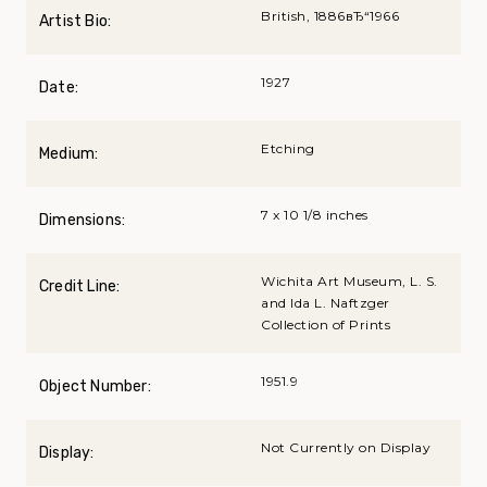
British, 1886вЂ“1966
Artist Bio:
1927
Date:
Etching
Medium:
7 x 10 1/8 inches
Dimensions:
Wichita Art Museum, L. S.
Credit Line:
and Ida L. Naftzger
Collection of Prints
1951.9
Object Number:
Not Currently on Display
Display: