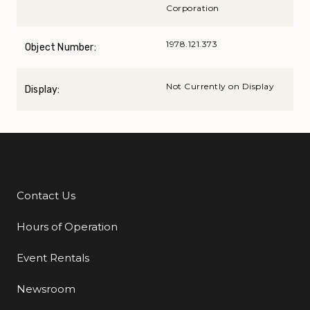
Corporation
1978.121.373
Object Number:
Not Currently on Display
Display:
Contact Us
Additional Links
Hours of Operation
Event Rentals
Newsroom