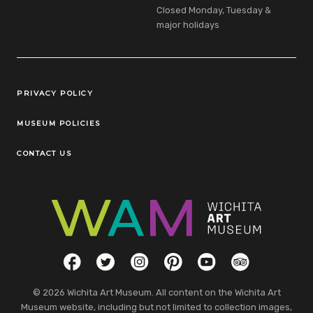
Closed Monday, Tuesday &
major holidays
Legal Links
PRIVACY POLICY
MUSEUM POLICIES
CONTACT US
Social Links
Facebook
Twitter
Instagram
Pinterest
YouTube
TripAdvisor
© 2026 Wichita Art Museum. All content on the Wichita Art
Museum website, including but not limited to collection images,