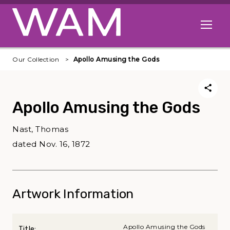
Skip to main content
Open me
Our Collection
Apollo Amusing the Gods
Apollo Amusing the Gods
Nast, Thomas
dated Nov. 16, 1872
Artwork Information
Apollo Amusing the Gods
Title: