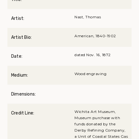
Nast, Thomas
Artist:
American, 1840-1902
Artist Bio:
dated Nov. 16, 1872
Date:
Wood engraving
Medium:
Dimensions:
Wichita Art Museum,
Credit Line:
Museum purchase with
funds donated by the
Derby Refining Company,
a Unit of Coastal States Gas