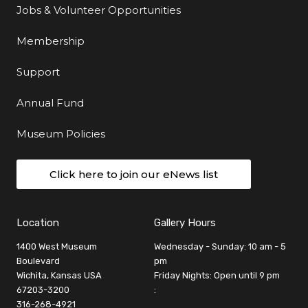
Jobs & Volunteer Opportunities
Membership
Support
Annual Fund
Museum Policies
Click here to join our eNews list
Location
Gallery Hours
1400 West Museum
Wednesday - Sunday: 10 am - 5
Boulevard
pm
Wichita, Kansas USA
Friday Nights: Open until 9 pm
67203-3200
:
316-268-4921