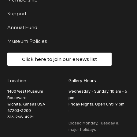
Support
Annual Fund
Museum Policies
Click here to join our eNews list
Location
Gallery Hours
1400 West Museum
Wednesday - Sunday: 10 am - 5
Boulevard
pm
Wichita, Kansas USA
Friday Nights: Open until 9 pm
67203-3200
:
316-268-4921
Closed Monday, Tuesday &
major holidays