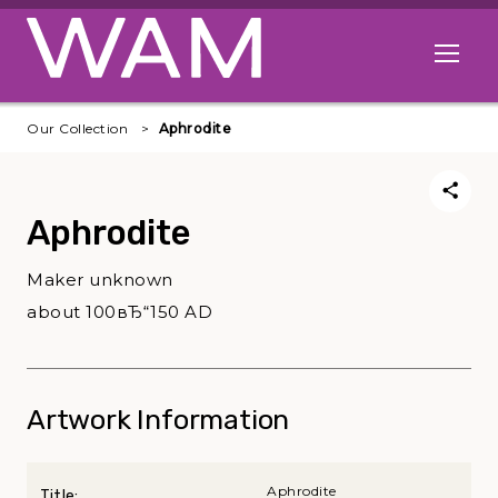
Skip to main content
Open me
Our Collection
Aphrodite
Aphrodite
Maker unknown
about 100вЂ“150 AD
Artwork Information
Aphrodite
Title: