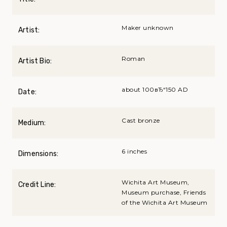
Maker unknown
Artist:
Roman
Artist Bio:
about 100вЂ“150 AD
Date:
Cast bronze
Medium:
6 inches
Dimensions:
Wichita Art Museum,
Credit Line:
Museum purchase, Friends
of the Wichita Art Museum