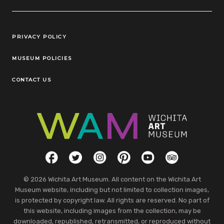
Legal Links
PRIVACY POLICY
MUSEUM POLICIES
CONTACT US
Social Links
Facebook
Twitter
Instagram
Pinterest
YouTube
TripAdvisor
© 2026 Wichita Art Museum. All content on the Wichita Art
Museum website, including but not limited to collection images,
is protected by copyright law. All rights are reserved. No part of
this website, including images from the collection, may be
downloaded, republished, retransmitted, or reproduced without