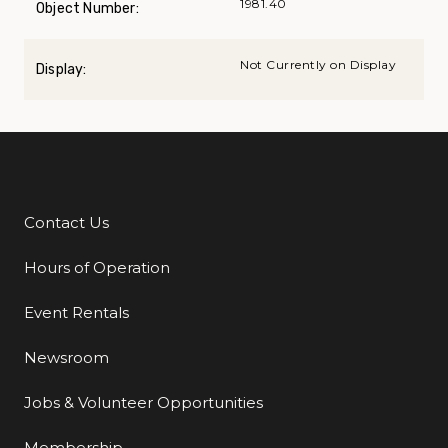
1981.40
Object Number:
Not Currently on Display
Display:
Contact Us
Additional Links
Hours of Operation
Event Rentals
Newsroom
Jobs & Volunteer Opportunities
Membership