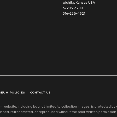
Wichita, Kansas USA
67203-3200
316-268-4921
SEUM POLICIES
CONTACT US
ebsite, including but not limited to collection images, is protected by co
shed, retransmitted, or reproduced without the prior written permission