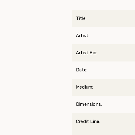
Title:
Artist:
Artist Bio:
Date:
Medium:
Dimensions:
Credit Line: