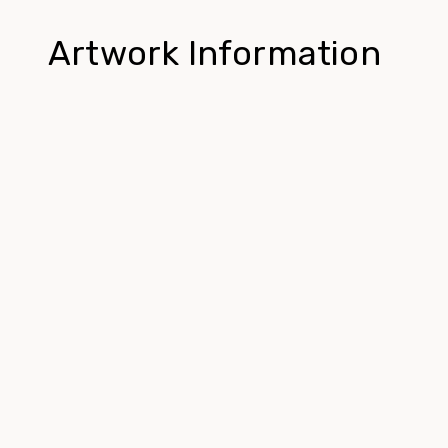
Artwork Information