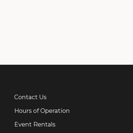
Contact Us
Additional Links
Hours of Operation
Event Rentals