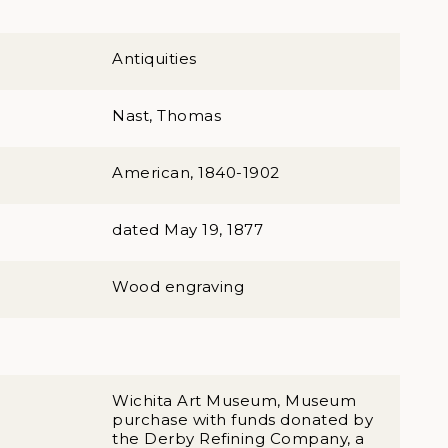
Antiquities
Nast, Thomas
American, 1840-1902
dated May 19, 1877
Wood engraving
Wichita Art Museum, Museum
purchase with funds donated by
the Derby Refining Company, a