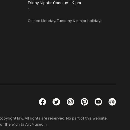
Friday Nights: Open until 9 pm
:
Closed Monday, Tuesday & major holidays
Social Links
Facebook
Twitter
Instagram
Pinterest
YouTube
TripAdvis
pyright law. All rights are reserved. No part of this website,
 of the Wichita Art Museum.