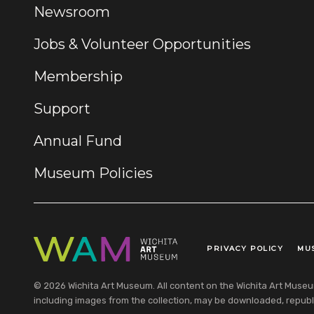
Newsroom
Jobs & Volunteer Opportunities
Membership
Support
Annual Fund
Museum Policies
PRIVACY POLICY
MU
Legal Links
© 2026 Wichita Art Museum. All content on the Wichita Art Museum w
including images from the collection, may be downloaded, republi