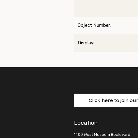
Object Number:
Display:
Click here to join ou
Location
1400 West Museum Boulevard