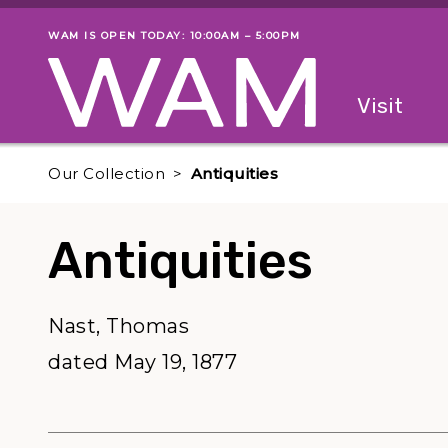
Skip to main content
WAM IS OPEN TODAY: 10:00AM – 5:00PM
Museum status
Primary
Visit
Menu
The fol
Our Collection
Antiquities
Antiquities
Nast, Thomas
dated May 19, 1877