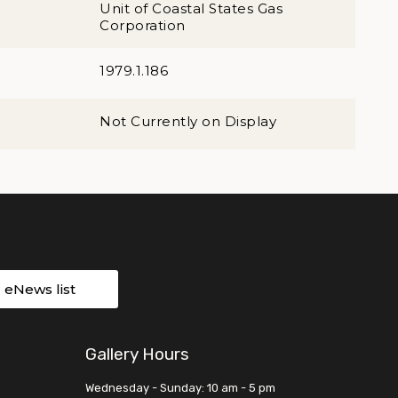
Unit of Coastal States Gas
Corporation
1979.1.186
Not Currently on Display
r eNews list
Gallery Hours
Wednesday - Sunday: 10 am - 5 pm