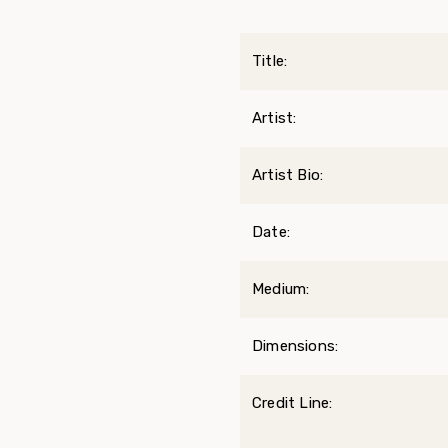
Title:
Artist:
Artist Bio:
Date:
Medium:
Dimensions:
Credit Line: