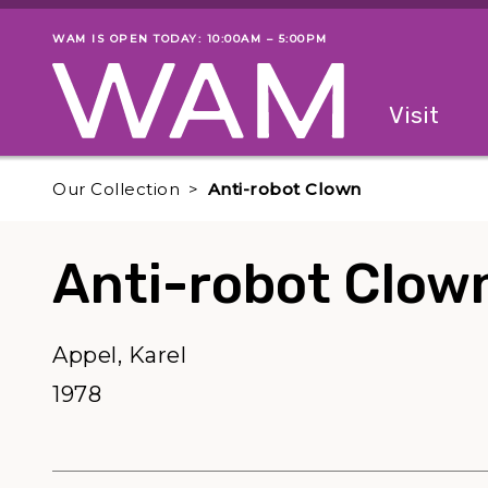
Skip to main content
WAM IS OPEN TODAY: 10:00AM – 5:00PM
Museum status
Primary
Visit
Menu
The fol
Our Collection
Anti-robot Clown
Anti-robot Clow
Appel, Karel
1978