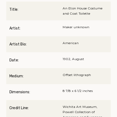
An Eton House Costume
Title:
and Coat Toilette
Maker unknown
Artist:
American
Artist Bio:
1902, August
Date:
Offset lithograph
Medium:
8 7/8 x 6 1/2 inches
Dimensions:
Wichita Art Museum,
Credit Line:
Powell Collection of