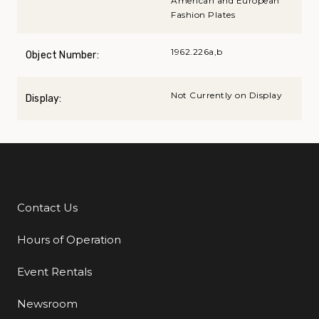
American and European
Fashion Plates
1962.226a,b
Object Number:
Not Currently on Display
Display:
Contact Us
Additional Links
Hours of Operation
Event Rentals
Newsroom