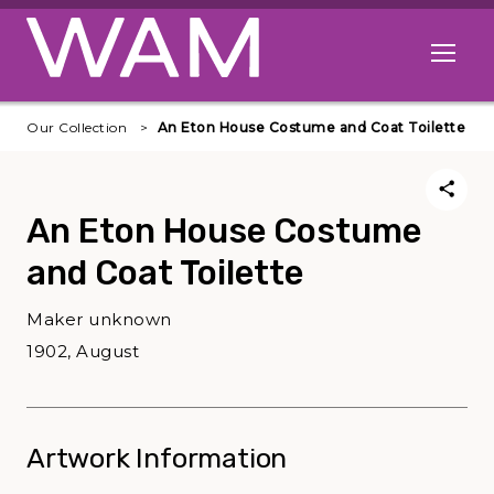
Skip to main content
Open me
Our Collection
An Eton House Costume and Coat Toilette
An Eton House Costume
and Coat Toilette
Maker unknown
1902, August
Artwork Information