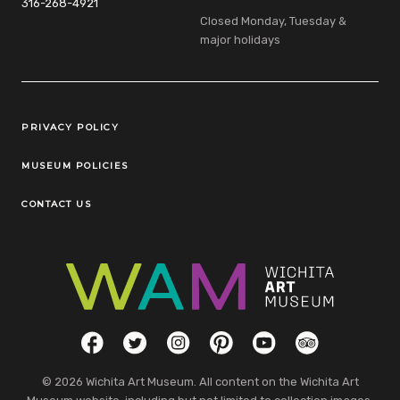
316-268-4921
Closed Monday, Tuesday &
major holidays
Legal Links
PRIVACY POLICY
MUSEUM POLICIES
CONTACT US
Social Links
Facebook
Twitter
Instagram
Pinterest
YouTube
TripAdvisor
© 2026 Wichita Art Museum. All content on the Wichita Art