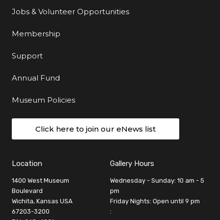
Jobs & Volunteer Opportunities
Membership
Support
Annual Fund
Museum Policies
Click here to join our eNews list
Location
Gallery Hours
1400 West Museum
Wednesday - Sunday: 10 am - 5
Boulevard
pm
Wichita, Kansas USA
Friday Nights: Open until 9 pm
67203-3200
: