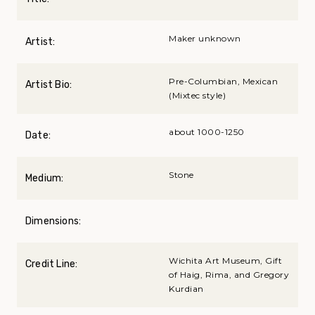
Maker unknown
Artist:
Pre-Columbian, Mexican
Artist Bio:
(Mixtec style)
about 1000-1250
Date:
Stone
Medium:
Dimensions:
Wichita Art Museum, Gift
Credit Line:
of Haig, Rima, and Gregory
Kurdian