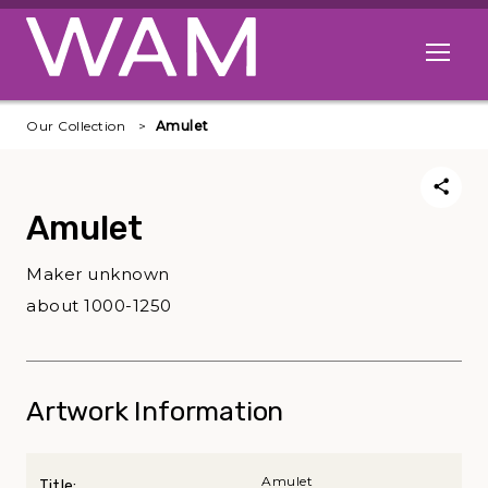
Skip to main content
Open me
Our Collection
Amulet
Amulet
Maker unknown
about 1000-1250
Artwork Information
Amulet
Title: