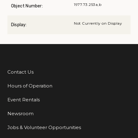
1977.73.253a,b
Object Number:
Not Currently on Display
Display:
Contact Us
Additional Links
Hours of Operation
Event Rentals
Newsroom
Jobs & Volunteer Opportunities