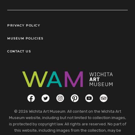
Legal Links
PRIVACY POLICY
MUSEUM POLICIES
CONTACT US
Social Links
Facebook
Twitter
Instagram
Pinterest
YouTube
TripAdvisor
© 2026 Wichita Art Museum. All content on the Wichita Art
Museum website, including but not limited to collection images,
is protected by copyright law. All rights are reserved. No part of
this website, including images from the collection, may be