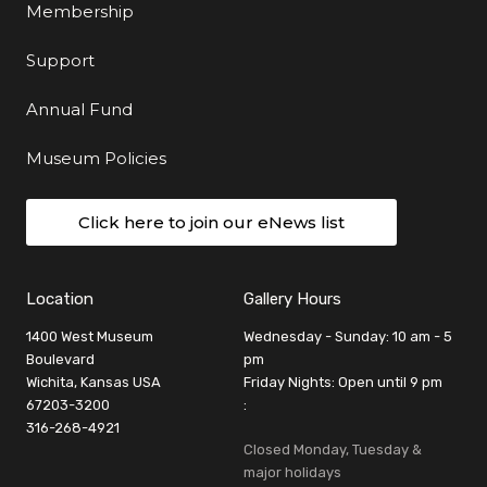
Membership
Support
Annual Fund
Museum Policies
Click here to join our eNews list
Location
Gallery Hours
1400 West Museum
Wednesday - Sunday: 10 am - 5
Boulevard
pm
Wichita, Kansas USA
Friday Nights: Open until 9 pm
67203-3200
:
316-268-4921
Closed Monday, Tuesday &
major holidays