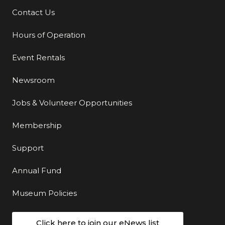
Contact Us
Additional Links
Hours of Operation
Event Rentals
Newsroom
Jobs & Volunteer Opportunities
Membership
Support
Annual Fund
Museum Policies
Click here to join our eNews list