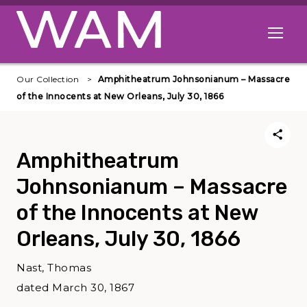
Skip to main content
Open me
Our Collection
Amphitheatrum Johnsonianum – Massacre
of the Innocents at New Orleans, July 30, 1866
Amphitheatrum
Johnsonianum – Massacre
of the Innocents at New
Orleans, July 30, 1866
Nast, Thomas
dated March 30, 1867