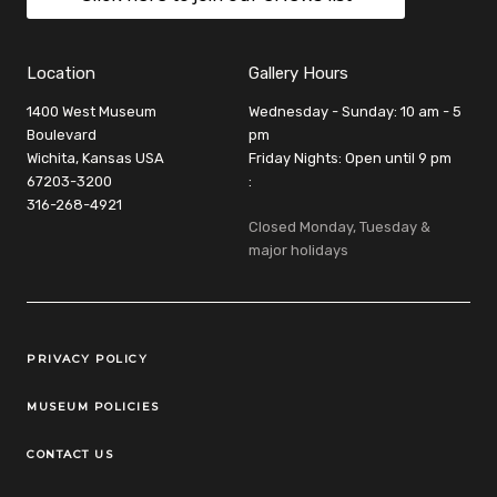
Location
Gallery Hours
1400 West Museum
Wednesday - Sunday: 10 am - 5
Boulevard
pm
Wichita, Kansas USA
Friday Nights: Open until 9 pm
67203-3200
:
316-268-4921
Closed Monday, Tuesday &
major holidays
Legal Links
PRIVACY POLICY
MUSEUM POLICIES
CONTACT US