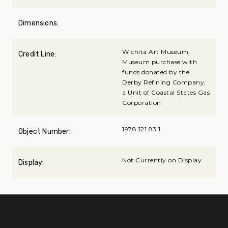
Dimensions:
Wichita Art Museum,
Credit Line:
Museum purchase with
funds donated by the
Derby Refining Company,
a Unit of Coastal States Gas
Corporation
1978.121.83.1
Object Number:
Not Currently on Display
Display: