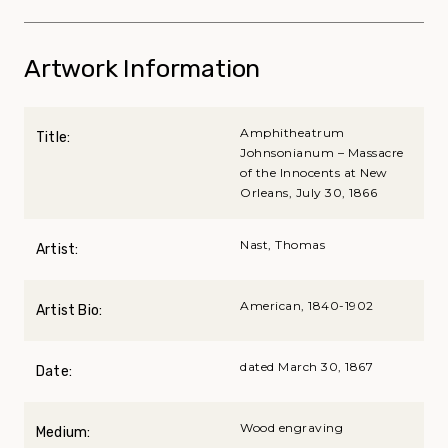
Artwork Information
Amphitheatrum
Title:
Johnsonianum – Massacre
of the Innocents at New
Orleans, July 30, 1866
Nast, Thomas
Artist:
American, 1840-1902
Artist Bio:
dated March 30, 1867
Date:
Wood engraving
Medium: