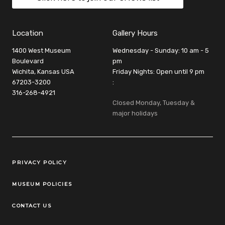
Location
Gallery Hours
1400 West Museum
Wednesday - Sunday: 10 am - 5
Boulevard
pm
Wichita, Kansas USA
Friday Nights: Open until 9 pm
67203-3200
:
316-268-4921
Closed Monday, Tuesday &
major holidays
Legal Links
PRIVACY POLICY
MUSEUM POLICIES
CONTACT US