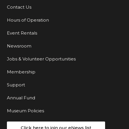
Contact Us
Additional Links
Hours of Operation
Event Rentals
Newsroom
Jobs & Volunteer Opportunities
Membership
Support
Annual Fund
Museum Policies
Click here to join our eNews list