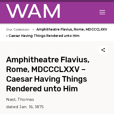
Skip to main content
Open me
Our Collection
Amphitheatre Flavius, Rome, MDCCCLXXV
– Caesar Having Things Rendered unto Him
Amphitheatre Flavius,
Rome, MDCCCLXXV –
Caesar Having Things
Rendered unto Him
Nast, Thomas
dated Jan. 16, 1875