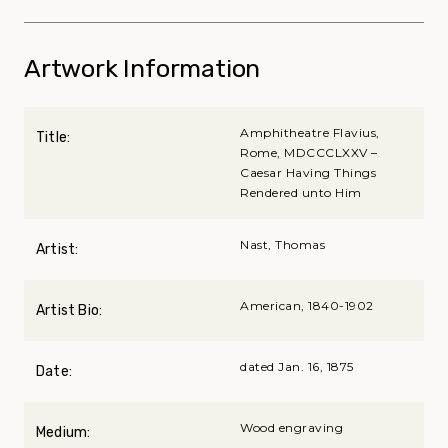
Artwork Information
Amphitheatre Flavius,
Title:
Rome, MDCCCLXXV –
Caesar Having Things
Rendered unto Him
Nast, Thomas
Artist:
American, 1840-1902
Artist Bio:
dated Jan. 16, 1875
Date:
Wood engraving
Medium: