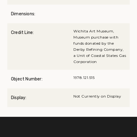
Dimensions:
Wichita Art Museum,
Credit Line:
Museum purchase with
funds donated by the
Derby Refining Company,
a Unit of Coastal States Gas
Corporation
1978.121.515
Object Number:
Not Currently on Display
Display: