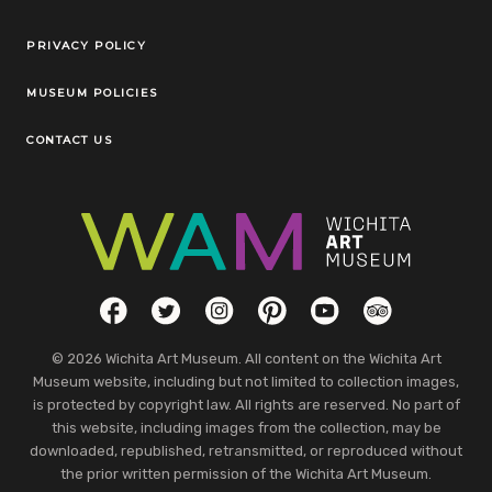
Legal Links
PRIVACY POLICY
MUSEUM POLICIES
CONTACT US
Social Links
Facebook
Twitter
Instagram
Pinterest
YouTube
TripAdvisor
© 2026 Wichita Art Museum. All content on the Wichita Art
Museum website, including but not limited to collection images,
is protected by copyright law. All rights are reserved. No part of
this website, including images from the collection, may be
downloaded, republished, retransmitted, or reproduced without
the prior written permission of the Wichita Art Museum.