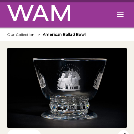
Skip to main content
Open me
Our Collection
American Ballad Bowl