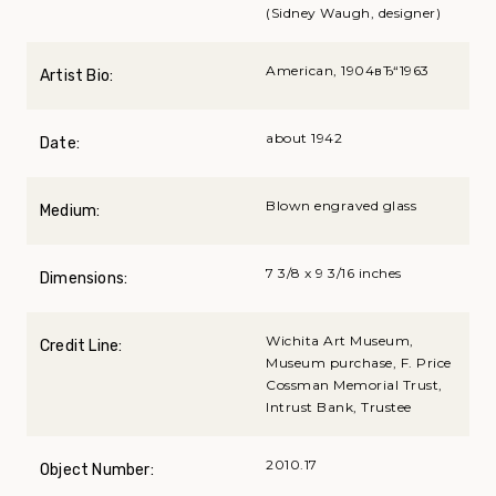
(Sidney Waugh, designer)
American, 1904вЂ“1963
Artist Bio:
about 1942
Date:
Blown engraved glass
Medium:
7 3/8 x 9 3/16 inches
Dimensions:
Wichita Art Museum,
Credit Line:
Museum purchase, F. Price
Cossman Memorial Trust,
Intrust Bank, Trustee
2010.17
Object Number: