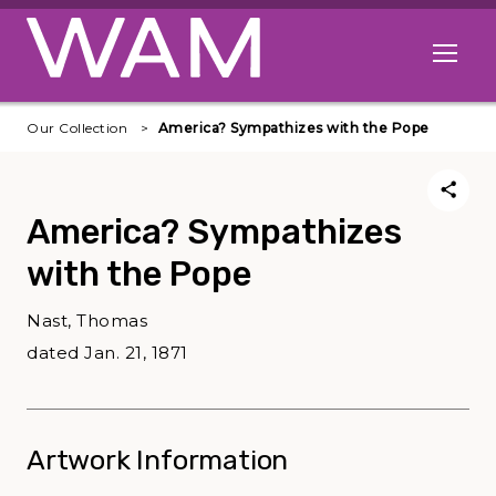
Skip to main content
Open me
Our Collection
America? Sympathizes with the Pope
America? Sympathizes
with the Pope
Nast, Thomas
dated Jan. 21, 1871
Artwork Information