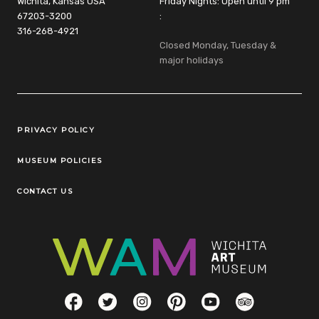
Wichita, Kansas USA
Friday Nights: Open until 9 pm
67203-3200
:
316-268-4921
Closed Monday, Tuesday &
major holidays
Legal Links
PRIVACY POLICY
MUSEUM POLICIES
CONTACT US
Social Links
Facebook
Twitter
Instagram
Pinterest
YouTube
TripAdvisor