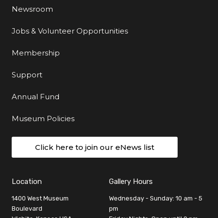
Newsroom
Jobs & Volunteer Opportunities
Membership
Support
Annual Fund
Museum Policies
Click here to join our eNews list
Location
Gallery Hours
1400 West Museum
Wednesday - Sunday: 10 am - 5
Boulevard
pm