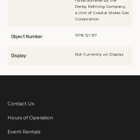
funds donated by the
Derby Refining Company,
a Unit of Coastal States Gas
Corporation
1978.121.157
Object Number:
Not Currently on Display
Display:
Contact Us
Additional Links
Hours of Operation
Event Rentals