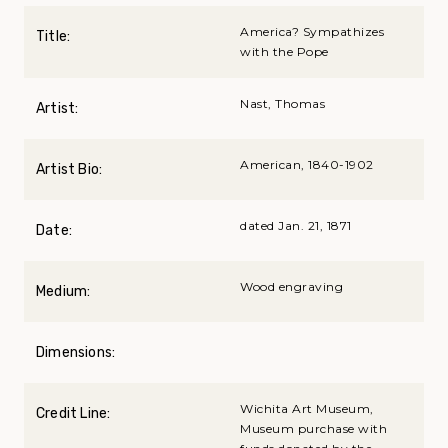
America? Sympathizes
Title:
with the Pope
Nast, Thomas
Artist:
American, 1840-1902
Artist Bio:
dated Jan. 21, 1871
Date:
Wood engraving
Medium:
Dimensions:
Wichita Art Museum,
Credit Line:
Museum purchase with