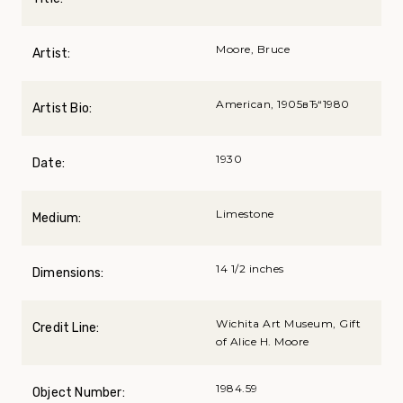
Moore, Bruce
Artist:
American, 1905вЂ“1980
Artist Bio:
1930
Date:
Limestone
Medium:
14 1/2 inches
Dimensions:
Wichita Art Museum, Gift
Credit Line:
of Alice H. Moore
1984.59
Object Number: