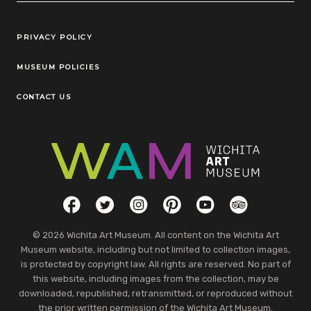
Legal Links
PRIVACY POLICY
MUSEUM POLICIES
CONTACT US
Social Links
Facebook
Twitter
Instagram
Pinterest
YouTube
TripAdvisor
© 2026 Wichita Art Museum. All content on the Wichita Art
Museum website, including but not limited to collection images,
is protected by copyright law. All rights are reserved. No part of
this website, including images from the collection, may be
downloaded, republished, retransmitted, or reproduced without
the prior written permission of the Wichita Art Museum.