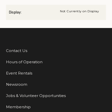
Not Currently on Display
Display:
Contact Us
Additional Links
Hours of Operation
Event Rentals
Newsroom
Jobs & Volunteer Opportunities
Membership