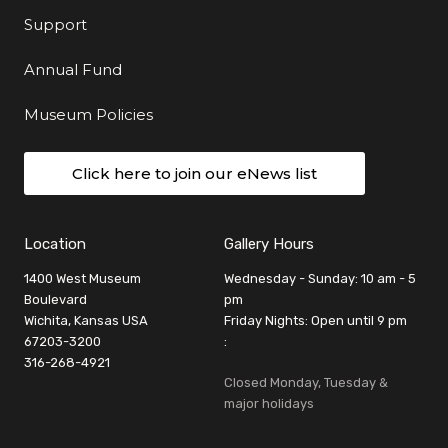
Support
Annual Fund
Museum Policies
Click here to join our eNews list
Location
Gallery Hours
1400 West Museum
Wednesday - Sunday: 10 am - 5
Boulevard
pm
Wichita, Kansas USA
Friday Nights: Open until 9 pm
67203-3200
:
316-268-4921
Closed Monday, Tuesday &
major holidays