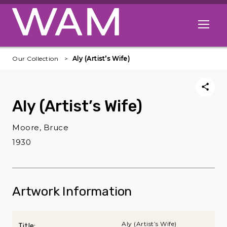
Skip to main content
Open me
Our Collection
Aly (Artist’s Wife)
Aly (Artist’s Wife)
Moore, Bruce
1930
Artwork Information
Aly (Artist’s Wife)
Title: