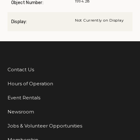
1994.28
Object Number:
Not Currently on Display
Display:
Contact Us
Additional Links
Hours of Operation
Event Rentals
Newsroom
Jobs & Volunteer Opportunities
Membership