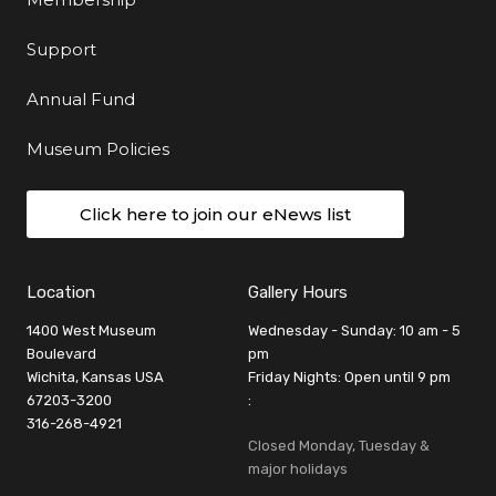
Support
Annual Fund
Museum Policies
Click here to join our eNews list
Location
Gallery Hours
1400 West Museum
Wednesday - Sunday: 10 am - 5
Boulevard
pm
Wichita, Kansas USA
Friday Nights: Open until 9 pm
67203-3200
:
316-268-4921
Closed Monday, Tuesday &
major holidays