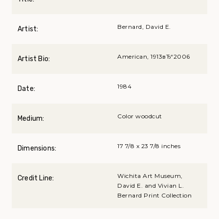
Bernard, David E.
Artist:
American, 1913вЂ“2006
Artist Bio:
1984
Date:
Color woodcut
Medium:
17 7/8 x 23 7/8 inches
Dimensions:
Wichita Art Museum,
Credit Line:
David E. and Vivian L.
Bernard Print Collection