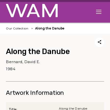
Skip to main content
Open me
Our Collection
Along the Danube
Along the Danube
Bernard, David E.
1984
Artwork Information
Along the Danube
Title: