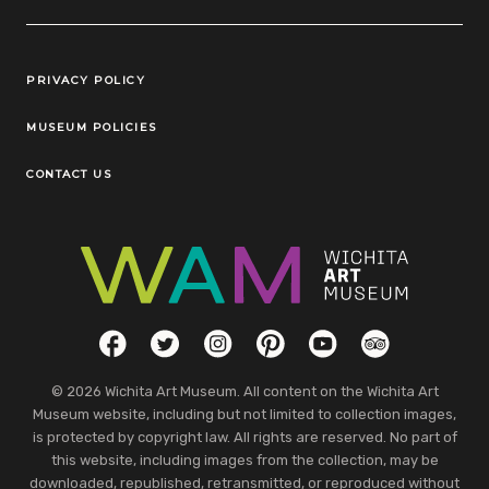
Legal Links
PRIVACY POLICY
MUSEUM POLICIES
CONTACT US
Social Links
Facebook
Twitter
Instagram
Pinterest
YouTube
TripAdvisor
© 2026 Wichita Art Museum. All content on the Wichita Art
Museum website, including but not limited to collection images,
is protected by copyright law. All rights are reserved. No part of
this website, including images from the collection, may be
downloaded, republished, retransmitted, or reproduced without