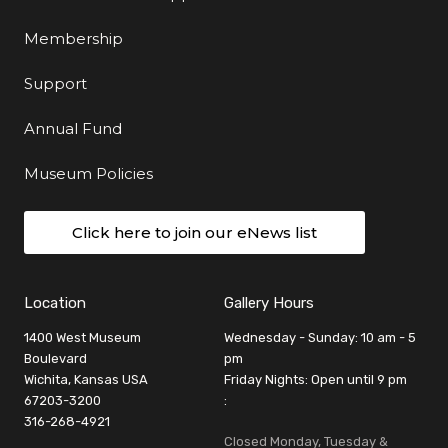
Membership
Support
Annual Fund
Museum Policies
Click here to join our eNews list
Location
Gallery Hours
1400 West Museum
Wednesday - Sunday: 10 am - 5
Boulevard
pm
Wichita, Kansas USA
Friday Nights: Open until 9 pm
67203-3200
:
316-268-4921
Closed Monday, Tuesday &