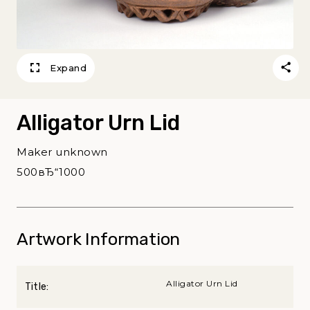
Expand
Alligator Urn Lid
Maker unknown
500вЂ“1000
Artwork Information
Alligator Urn Lid
Title: