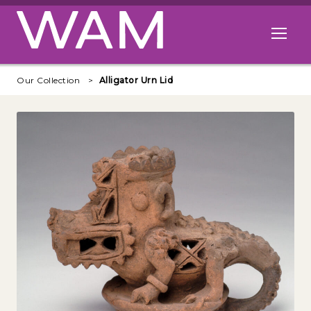
Skip to main content
Open me
Our Collection
Alligator Urn Lid