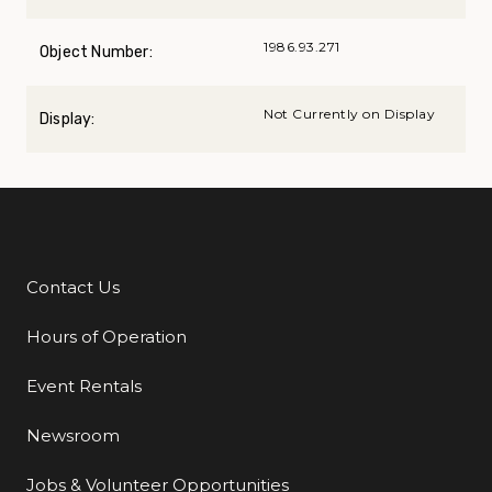
1986.93.271
Object Number:
Not Currently on Display
Display:
Contact Us
Additional Links
Hours of Operation
Event Rentals
Newsroom
Jobs & Volunteer Opportunities