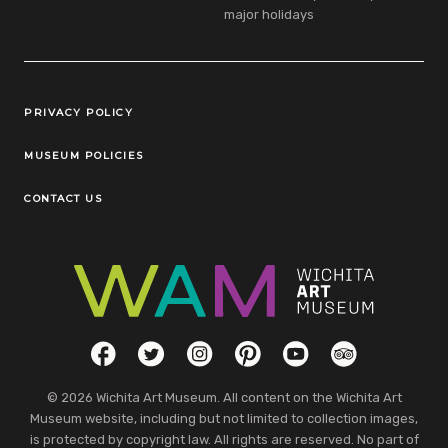
major holidays
Legal Links
PRIVACY POLICY
MUSEUM POLICIES
CONTACT US
Social Links
Facebook
Twitter
Instagram
Pinterest
YouTube
TripAdvisor
© 2026 Wichita Art Museum. All content on the Wichita Art
Museum website, including but not limited to collection images,
is protected by copyright law. All rights are reserved. No part of