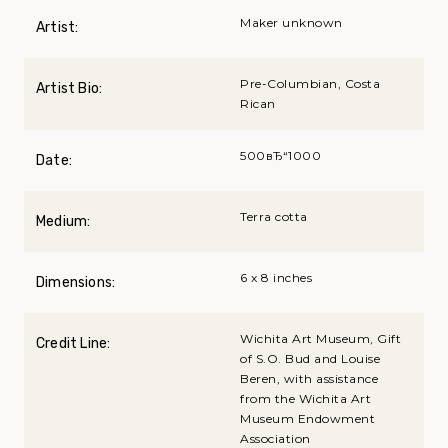
Maker unknown
Artist:
Pre-Columbian, Costa
Artist Bio:
Rican
500вЂ“1000
Date:
Terra cotta
Medium:
6 x 8 inches
Dimensions:
Wichita Art Museum, Gift
Credit Line:
of S.O. Bud and Louise
Beren, with assistance
from the Wichita Art
Museum Endowment
Association