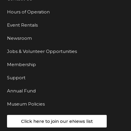
Hours of Operation
Event Rentals
Newsroom
Jobs & Volunteer Opportunities
Membership
Support
Annual Fund
Museum Policies
Click here to join our eNews list