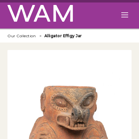
Skip to main content
Open me
Our Collection
Alligator Effigy Jar