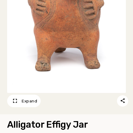
Expand
Alligator Effigy Jar