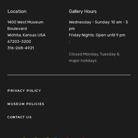
Location
Gallery Hours
1400 West Museum
Wednesday - Sunday: 10 am - 5
Boulevard
pm
Wichita, Kansas USA
Friday Nights: Open until 9 pm
67203-3200
:
316-268-4921
Closed Monday, Tuesday &
major holidays
Legal Links
PRIVACY POLICY
MUSEUM POLICIES
CONTACT US