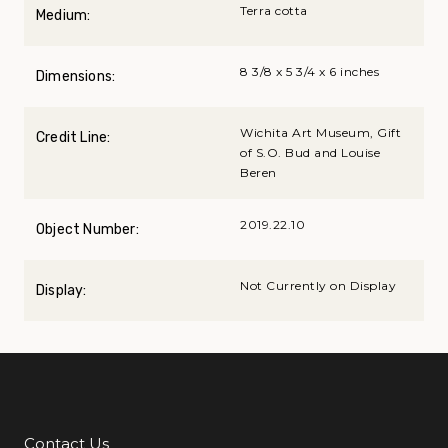
Terra cotta
Medium:
8 3/8 x 5 3/4 x 6 inches
Dimensions:
Wichita Art Museum, Gift
Credit Line:
of S.O. Bud and Louise
Beren
2019.22.10
Object Number:
Not Currently on Display
Display:
Contact Us
Additional Links