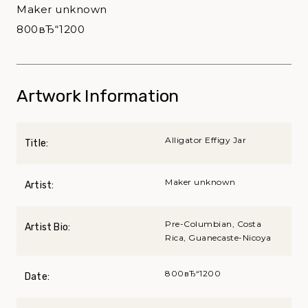
Maker unknown
800вЂ“1200
Artwork Information
Alligator Effigy Jar
Title:
Maker unknown
Artist:
Pre-Columbian, Costa
Artist Bio:
Rica, Guanecaste-Nicoya
800вЂ“1200
Date: