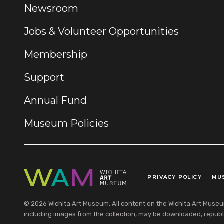
Newsroom
Jobs & Volunteer Opportunities
Membership
Support
Annual Fund
Museum Policies
PRIVACY POLICY
MU
Legal Links
© 2026 Wichita Art Museum. All content on the Wichita Art Museum w
including images from the collection, may be downloaded, republi