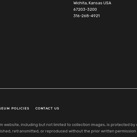
Wichita, Kansas USA
67203-3200
316-268-4921
SEUM POLICIES
CONTACT US
ebsite, including but not limited to collection images, is protected by co
shed, retransmitted, or reproduced without the prior written permission