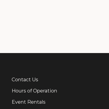
Contact Us
Additional Links
Hours of Operation
Event Rentals