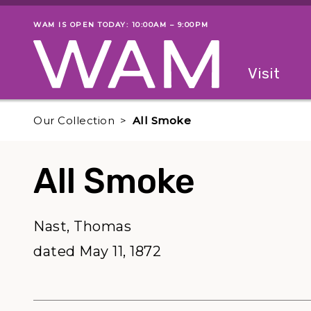
Skip to main content
WAM IS OPEN TODAY: 10:00AM – 9:00PM
Museum status
Primary
Visit
Menu
The fol
Our Collection
All Smoke
All Smoke
Nast, Thomas
dated May 11, 1872