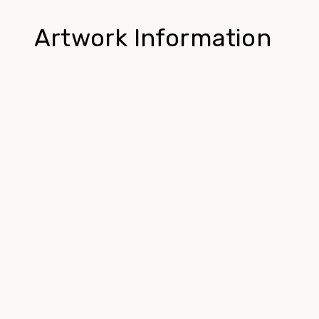
Artwork Information