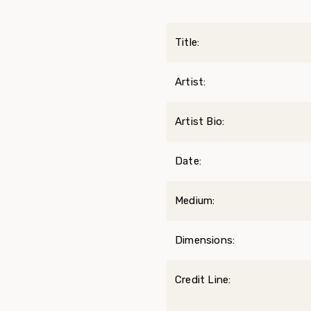
Title:
Artist:
Artist Bio:
Date:
Medium:
Dimensions:
Credit Line: