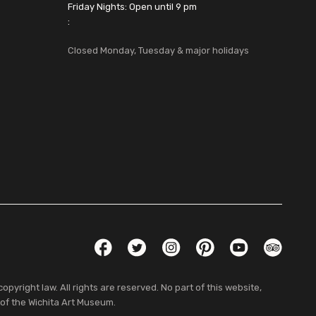
Friday Nights: Open until 9 pm
:
Closed Monday, Tuesday & major holidays
Social Links
Facebook
Twitter
Instagram
Pinterest
YouTube
TripAdvis
pyright law. All rights are reserved. No part of this website,
 of the Wichita Art Museum.