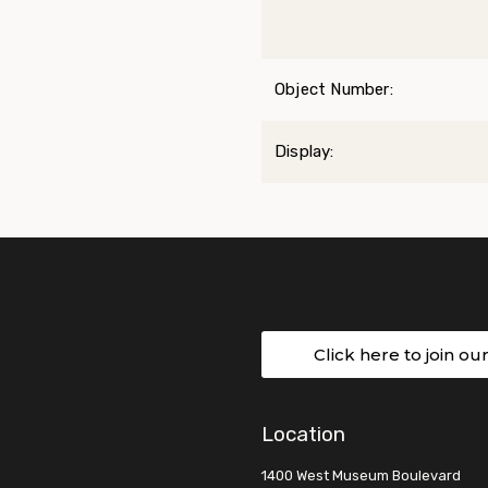
Object Number:
Display:
Click here to join ou
Location
1400 West Museum Boulevard