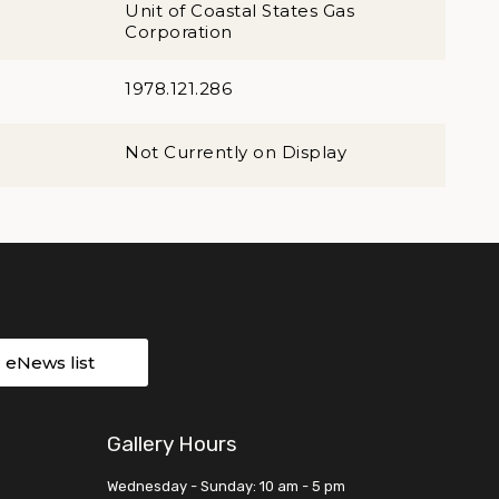
Unit of Coastal States Gas
Corporation
1978.121.286
Not Currently on Display
r eNews list
Gallery Hours
Wednesday - Sunday: 10 am - 5 pm