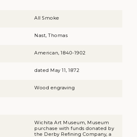
All Smoke
Nast, Thomas
American, 1840-1902
dated May 11, 1872
Wood engraving
Wichita Art Museum, Museum
purchase with funds donated by
the Derby Refining Company, a