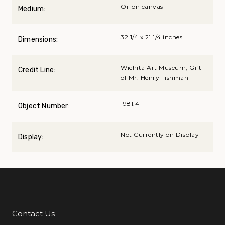
Oil on canvas
Medium:
32 1/4 x 21 1/4 inches
Dimensions:
Wichita Art Museum, Gift
Credit Line:
of Mr. Henry Tishman
1981.4
Object Number:
Not Currently on Display
Display:
Contact Us
Additional Links