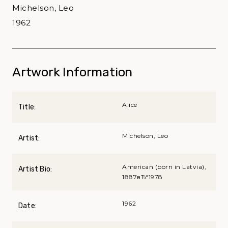
Michelson, Leo
1962
Artwork Information
Alice
Title:
Michelson, Leo
Artist:
American (born in Latvia),
Artist Bio:
1887вЂ“1978
1962
Date: