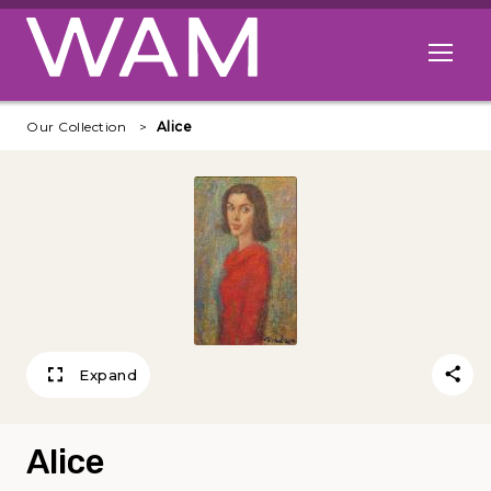
Skip to main content
Open me
Our Collection
Alice
Expand
Alice