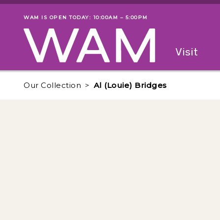
Skip to main content
WAM IS OPEN TODAY: 10:00AM – 5:00PM
Museum status
Primary
Visit
Menu
The fol
Our Collection
Al (Louie) Bridges