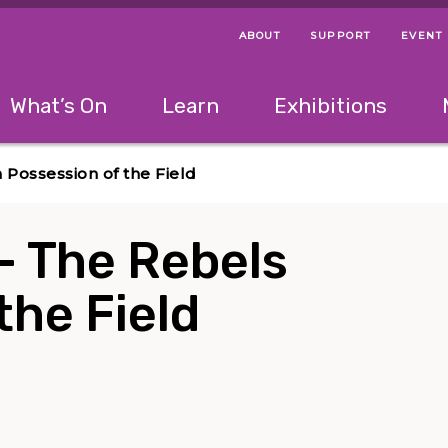
ABOUT
SUPPORT
EVENT
Menu Navigation Ti
Helpful Links
The following menu has 2 levels.
What’s On
Learn
Exhibitions
 Navigation Tips
lowing menu has 2 levels.
Use left and right arrow keys to navigate 
n Possession of the Field
 – The Rebels
the Field