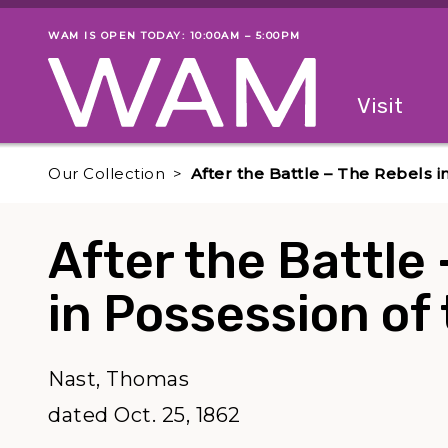
Skip to main content
WAM IS OPEN TODAY: 10:00AM – 5:00PM
Museum status
Primary
Visit
Menu
The fol
Our Collection
After the Battle – The Rebels i
After the Battle
in Possession of 
Nast, Thomas
dated Oct. 25, 1862