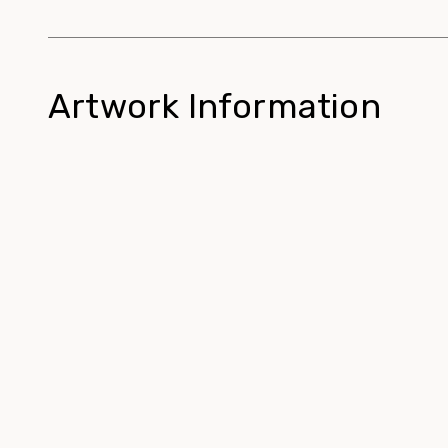
Artwork Information