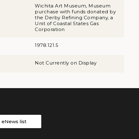
Wichita Art Museum, Museum
purchase with funds donated by
the Derby Refining Company, a
Unit of Coastal States Gas
Corporation
1978.121.5
Not Currently on Display
r eNews list