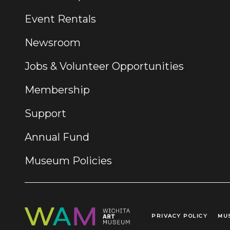
Event Rentals
Newsroom
Jobs & Volunteer Opportunities
Membership
Support
Annual Fund
Museum Policies
PRIVACY POLICY
MU
Legal Links