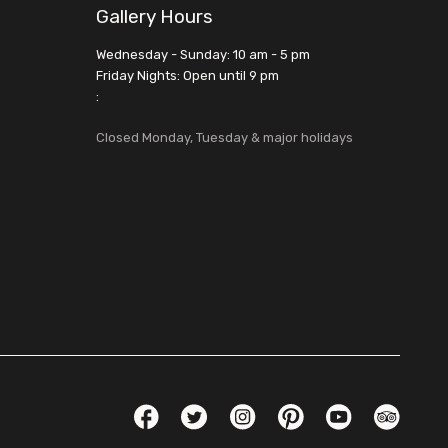
Gallery Hours
Wednesday - Sunday: 10 am - 5 pm
Friday Nights: Open until 9 pm
:
Closed Monday, Tuesday & major holidays
Social Links
Facebook
Twitter
Instagram
Pinterest
YouTube
TripAdvis