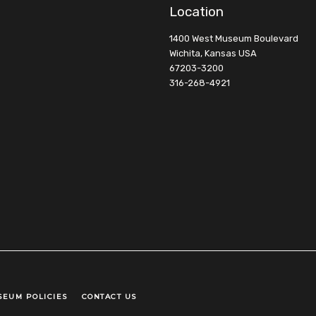
Location
1400 West Museum Boulevard
Wichita, Kansas USA
67203-3200
316-268-4921
SEUM POLICIES
CONTACT US