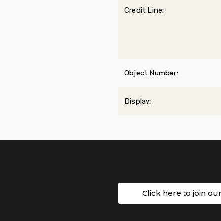
Credit Line:
Object Number:
Display:
Click here to join ou