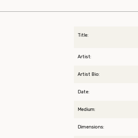
Title:
Artist:
Artist Bio:
Date:
Medium:
Dimensions: