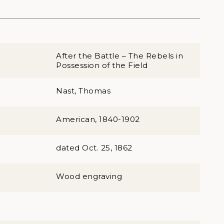
After the Battle – The Rebels in
Possession of the Field
Nast, Thomas
American, 1840-1902
dated Oct. 25, 1862
Wood engraving