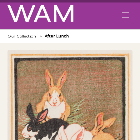
Skip to main content
Open me
Our Collection
After Lunch