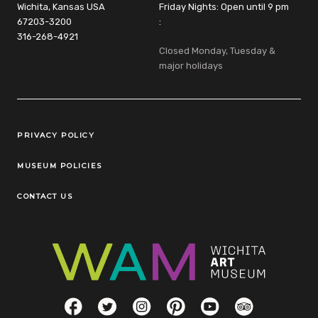
Wichita, Kansas USA
Friday Nights: Open until 9 pm
67203-3200
:
316-268-4921
Closed Monday, Tuesday &
major holidays
Legal Links
PRIVACY POLICY
MUSEUM POLICIES
CONTACT US
Social Links
Facebook
Twitter
Instagram
Pinterest
YouTube
TripAdvisor