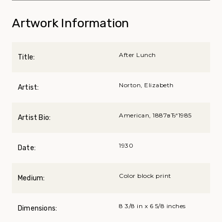
Artwork Information
After Lunch
Title:
Norton, Elizabeth
Artist:
American, 1887вЂ“1985
Artist Bio:
1930
Date:
Color block print
Medium:
8 3/8 in x 6 5/8 inches
Dimensions: