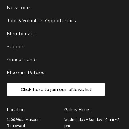
Newsroom
Jobs & Volunteer Opportunities
Membership
Support
Annual Fund
Museum Policies
Click here to join our eNews list
Location
Gallery Hours
1400 West Museum
Wednesday - Sunday: 10 am - 5
Boulevard
pm