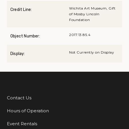
Wichita Art Museum, Gift
Credit Line:
of Mosby Lincoln
Foundation
2017.13.85.4
Object Number:
Not Currently on Display
Display:
Contact Us
Additional Links
Hours of Operation
Event Rentals