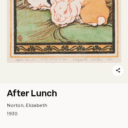
After Lunch
Norton, Elizabeth
1930