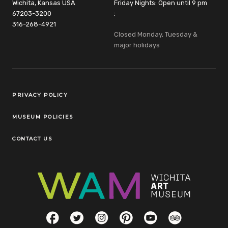
Wichita, Kansas USA
Friday Nights: Open until 9 pm
67203-3200
:
316-268-4921
Closed Monday, Tuesday &
major holidays
Legal Links
PRIVACY POLICY
MUSEUM POLICIES
CONTACT US
Social Links
Facebook
Twitter
Instagram
Pinterest
YouTube
TripAdvisor