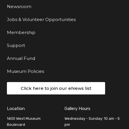
Newsroom
Jobs & Volunteer Opportunities
Membership
Support
Annual Fund
Museum Policies
Click here to join our eNews list
Location
Gallery Hours
1400 West Museum
Wednesday - Sunday: 10 am - 5
Boulevard
pm