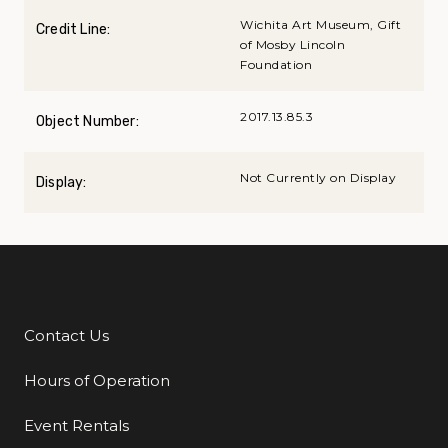
Wichita Art Museum, Gift
Credit Line:
of Mosby Lincoln
Foundation
2017.13.85.3
Object Number:
Not Currently on Display
Display:
Contact Us
Additional Links
Hours of Operation
Event Rentals