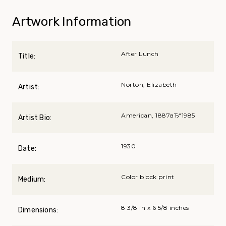
Artwork Information
After Lunch
Title:
Norton, Elizabeth
Artist:
American, 1887вЂ“1985
Artist Bio:
1930
Date:
Color block print
Medium:
8 3/8 in x 6 5/8 inches
Dimensions: