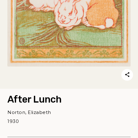
After Lunch
Norton, Elizabeth
1930