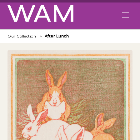
Skip to main content
Open me
Our Collection
After Lunch