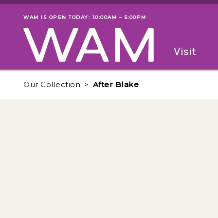
Skip to main content
WAM IS OPEN TODAY: 10:00AM – 5:00PM
Museum status
Primary
Visit
Menu
The fol
Our Collection
After Blake