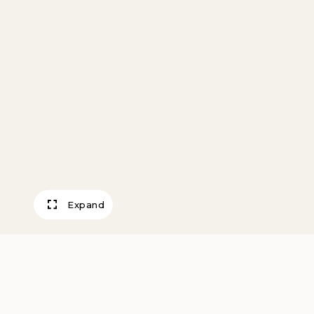
Expand
After Blake