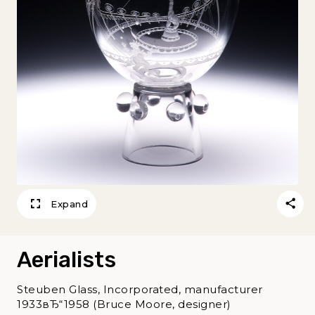
Expand
Aerialists
Steuben Glass, Incorporated, manufacturer
1933вЂ“1958 (Bruce Moore, designer)