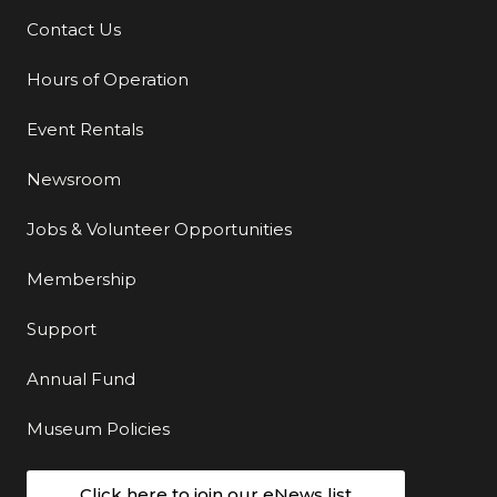
Contact Us
Additional Links
Hours of Operation
Event Rentals
Newsroom
Jobs & Volunteer Opportunities
Membership
Support
Annual Fund
Museum Policies
Click here to join our eNews list