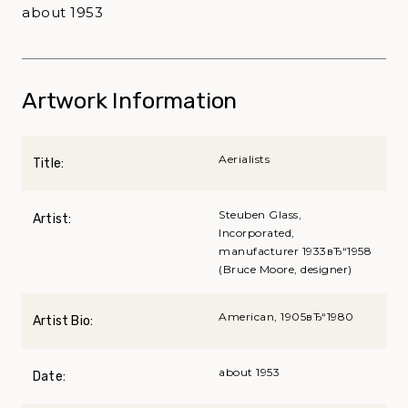
about 1953
Artwork Information
Aerialists
Title:
Steuben Glass,
Artist:
Incorporated,
manufacturer 1933вЂ“1958
(Bruce Moore, designer)
American, 1905вЂ“1980
Artist Bio:
about 1953
Date: