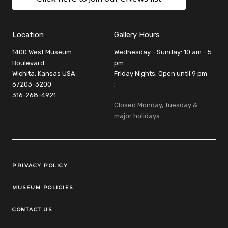
Location
Gallery Hours
1400 West Museum
Wednesday - Sunday: 10 am - 5
Boulevard
pm
Wichita, Kansas USA
Friday Nights: Open until 9 pm
67203-3200
:
316-268-4921
Closed Monday, Tuesday &
major holidays
Legal Links
PRIVACY POLICY
MUSEUM POLICIES
CONTACT US