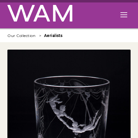
Skip to main content
Open me
Our Collection
Aerialists