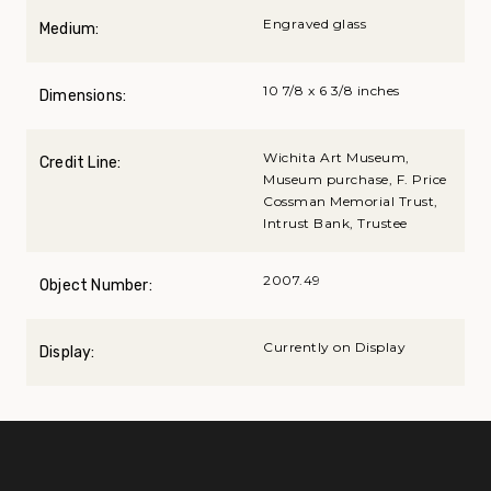
Engraved glass
Medium:
10 7/8 x 6 3/8 inches
Dimensions:
Wichita Art Museum,
Credit Line:
Museum purchase, F. Price
Cossman Memorial Trust,
Intrust Bank, Trustee
2007.49
Object Number:
Currently on Display
Display: