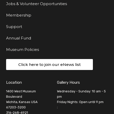
Jobs & Volunteer Opportunities
Membership
Support
Annual Fund
Museum Policies
Click here to join our eNews list
Location
Gallery Hours
1400 West Museum
Wednesday - Sunday: 10 am - 5
Boulevard
pm
Wichita, Kansas USA
Friday Nights: Open until 9 pm
67203-3200
:
316-268-4921