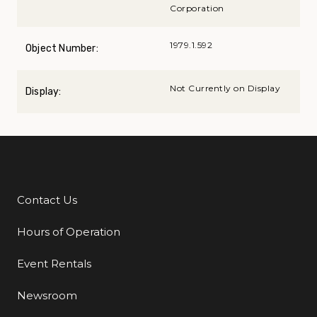
Corporation
1979.1.592
Object Number:
Not Currently on Display
Display:
Contact Us
Additional Links
Hours of Operation
Event Rentals
Newsroom