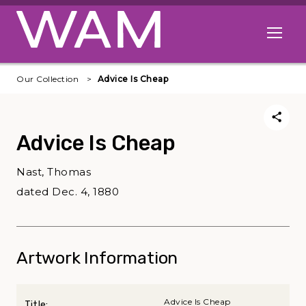
Skip to main content
Open me
Our Collection
Advice Is Cheap
Advice Is Cheap
Nast, Thomas
dated Dec. 4, 1880
Artwork Information
Advice Is Cheap
Title: