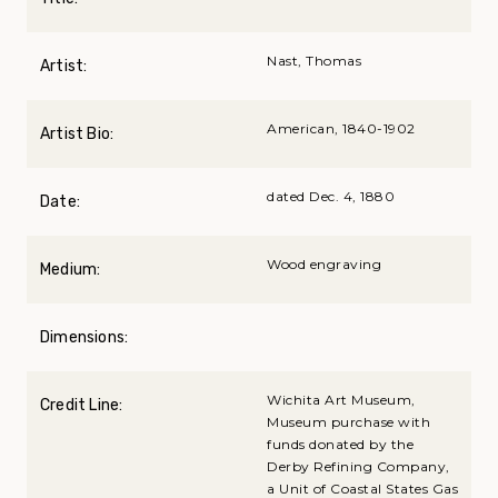
Nast, Thomas
Artist:
American, 1840-1902
Artist Bio:
dated Dec. 4, 1880
Date:
Wood engraving
Medium:
Dimensions:
Wichita Art Museum,
Credit Line:
Museum purchase with
funds donated by the
Derby Refining Company,
a Unit of Coastal States Gas