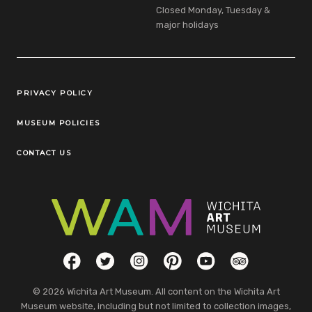
Closed Monday, Tuesday &
major holidays
Legal Links
PRIVACY POLICY
MUSEUM POLICIES
CONTACT US
Social Links
Facebook
Twitter
Instagram
Pinterest
YouTube
TripAdvisor
© 2026 Wichita Art Museum. All content on the Wichita Art
Museum website, including but not limited to collection images,