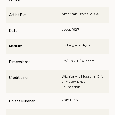
American, 1897вЂ“1990
Artist Bio:
about 1927
Date:
Etching and drypoint
Medium:
6 7/16 x 7 15/16 inches
Dimensions:
Wichita Art Museum, Gift
Credit Line:
of Mosby Lincoln
Foundation
2017.13.36
Object Number: