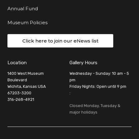
Annual Fund
Museum Policies
Click here to join our eNews list
Location
Gallery Hours
1400 West Museum
Wednesday - Sunday: 10 am - 5
Boulevard
pm
Wichita, Kansas USA
Friday Nights: Open until 9 pm
67203-3200
:
316-268-4921
Closed Monday, Tuesday &
major holidays