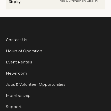
Not Currently on Display
Display:
Contact Us
Additional Links
Hours of Operation
Event Rentals
Newsroom
Jobs & Volunteer Opportunities
Membership
Support