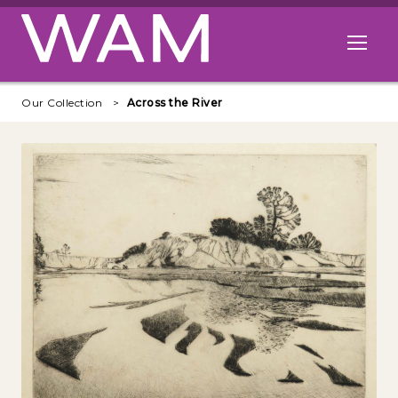
Skip to main content
Open me
Our Collection
Across the River