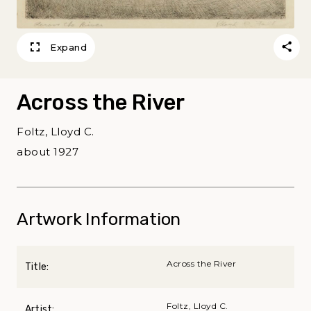
Expand
Across the River
Foltz, Lloyd C.
about 1927
Artwork Information
Across the River
Title:
Foltz, Lloyd C.
Artist: