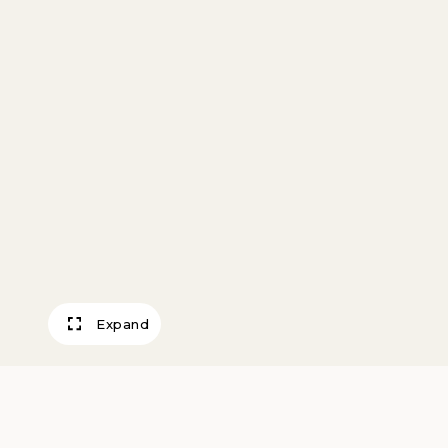
Expand
Acoma Polychro