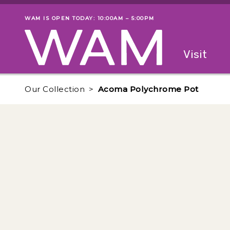
Skip to main content
WAM IS OPEN TODAY: 10:00AM – 5:00PM
Museum status
Primary
Visit
Menu
The fol
Our Collection
Acoma Polychrome Pot