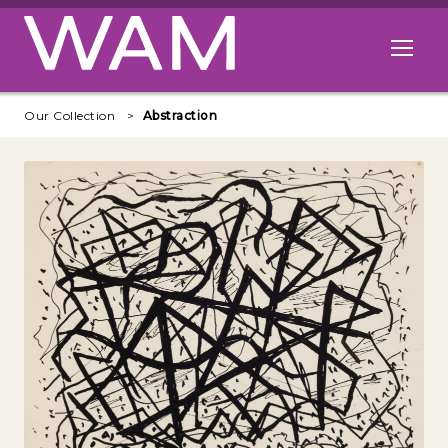
Skip to main content
Open me
Our Collection
Abstraction