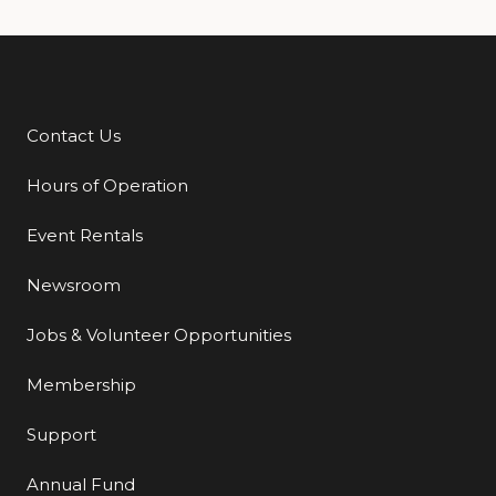
Contact Us
Additional Links
Hours of Operation
Event Rentals
Newsroom
Jobs & Volunteer Opportunities
Membership
Support
Annual Fund