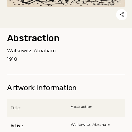
Abstraction
Walkowitz, Abraham
1918
Artwork Information
Abstraction
Title:
Walkowitz, Abraham
Artist: