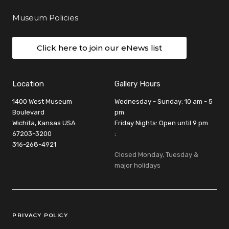
Museum Policies
Click here to join our eNews list
Location
Gallery Hours
1400 West Museum
Wednesday - Sunday: 10 am - 5
Boulevard
pm
Wichita, Kansas USA
Friday Nights: Open until 9 pm
67203-3200
:
316-268-4921
Closed Monday, Tuesday &
major holidays
Legal Links
PRIVACY POLICY