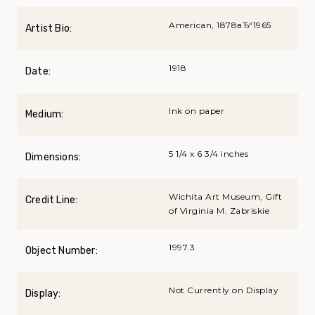
American, 1878вЂ“1965
Artist Bio:
1918
Date:
Ink on paper
Medium:
5 1/4 x 6 3/4 inches
Dimensions:
Wichita Art Museum, Gift
Credit Line:
of Virginia M. Zabriskie
1997.3
Object Number:
Not Currently on Display
Display: