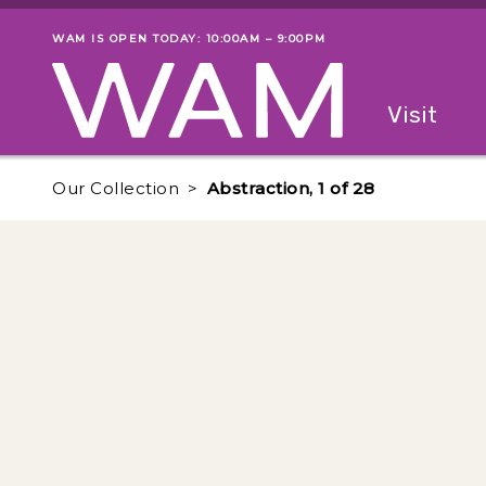
Skip to main content
WAM IS OPEN TODAY: 10:00AM – 9:00PM
Museum status
Primary
Visit
Menu
The fol
Our Collection
Abstraction, 1 of 28