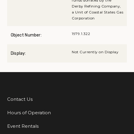
funds donated by the
Derby Refining Company,
a Unit of Coastal States Gas
Corporation
1979.1.322
Object Number:
Not Currently on Display
Display:
Contact Us
Additional Links
Hours of Operation
Event Rentals