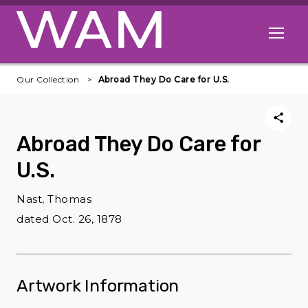
Skip to main content
Open me
Our Collection
Abroad They Do Care for U.S.
Abroad They Do Care for
U.S.
Nast, Thomas
dated Oct. 26, 1878
Artwork Information