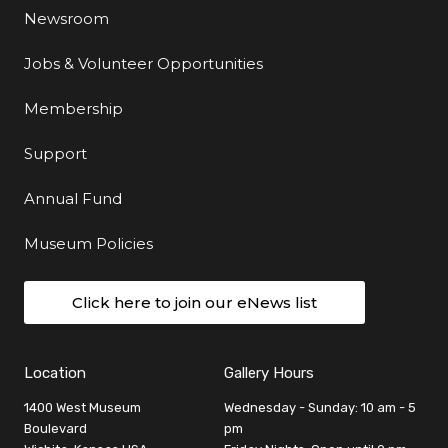
Newsroom
Jobs & Volunteer Opportunities
Membership
Support
Annual Fund
Museum Policies
Click here to join our eNews list
Location
Gallery Hours
1400 West Museum
Wednesday - Sunday: 10 am - 5
Boulevard
pm