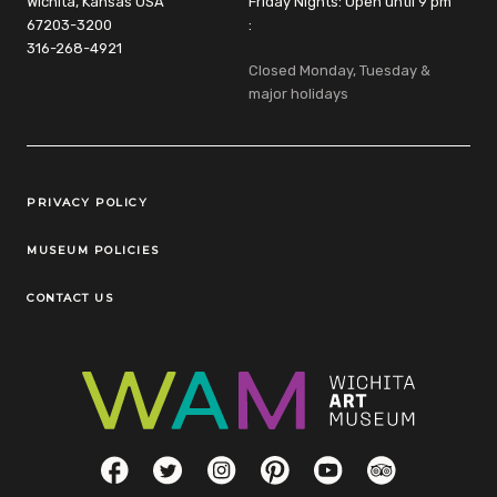
Wichita, Kansas USA
Friday Nights: Open until 9 pm
67203-3200
:
316-268-4921
Closed Monday, Tuesday &
major holidays
Legal Links
PRIVACY POLICY
MUSEUM POLICIES
CONTACT US
Social Links
Facebook
Twitter
Instagram
Pinterest
YouTube
TripAdvisor