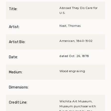
Abroad They Do Care for
Title:
U.S.
Nast, Thomas
Artist:
American, 1840-1902
Artist Bio:
dated Oct. 26, 1878
Date:
Wood engraving
Medium:
Dimensions:
Wichita Art Museum,
Credit Line:
Museum purchase with