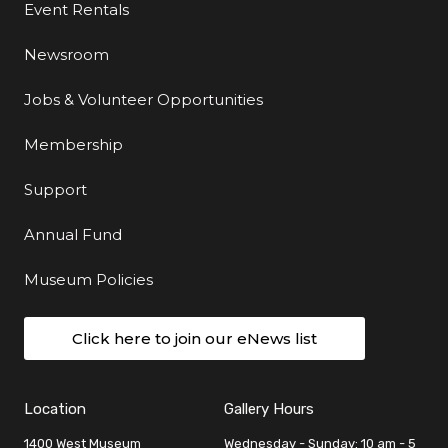
Event Rentals
Newsroom
Jobs & Volunteer Opportunities
Membership
Support
Annual Fund
Museum Policies
Click here to join our eNews list
Location
Gallery Hours
1400 West Museum
Wednesday - Sunday: 10 am - 5