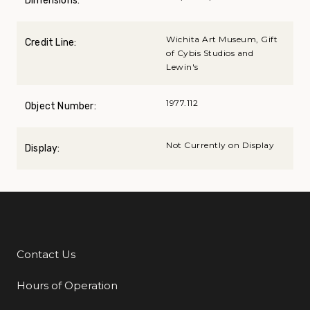
Dimensions:
Wichita Art Museum, Gift
Credit Line:
of Cybis Studios and
Lewin's
1977.112
Object Number:
Not Currently on Display
Display:
Contact Us
Additional Links
Hours of Operation