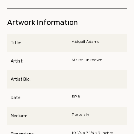
Artwork Information
Abigail Adams
Title:
Maker unknown
Artist:
Artist Bio:
1976
Date:
Porcelain
Medium:
10 1/4 x 7 1/4 x 7 inches