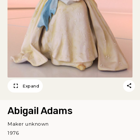
Expand
Abigail Adams
Maker unknown
1976