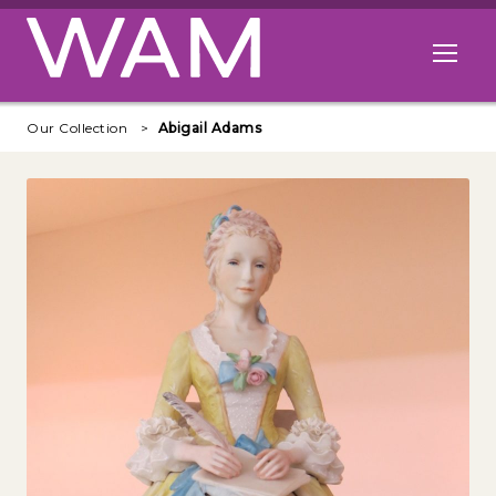
Skip to main content
Open me
Our Collection
Abigail Adams