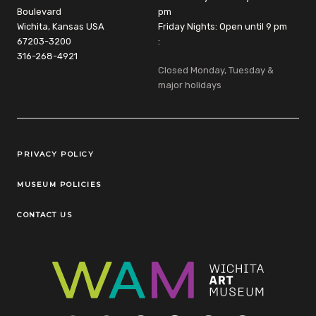
Boulevard
pm
Wichita, Kansas USA
Friday Nights: Open until 9 pm
67203-3200
:
316-268-4921
Closed Monday, Tuesday &
major holidays
Legal Links
PRIVACY POLICY
MUSEUM POLICIES
CONTACT US