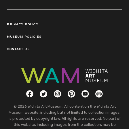
Legal Links
PRIVACY POLICY
MUSEUM POLICIES
CONTACT US
Social Links
Facebook
Twitter
Instagram
Pinterest
YouTube
TripAdvisor
© 2026 Wichita Art Museum. All content on the Wichita Art
Museum website, including but not limited to collection images,
is protected by copyright law. All rights are reserved. No part of
this website, including images from the collection, may be