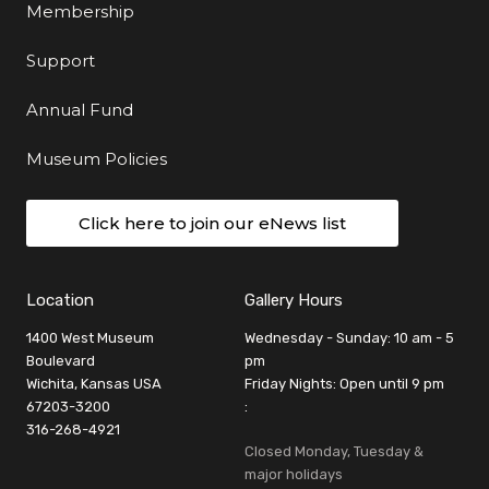
Membership
Support
Annual Fund
Museum Policies
Click here to join our eNews list
Location
Gallery Hours
1400 West Museum
Wednesday - Sunday: 10 am - 5
Boulevard
pm
Wichita, Kansas USA
Friday Nights: Open until 9 pm
67203-3200
:
316-268-4921
Closed Monday, Tuesday &
major holidays