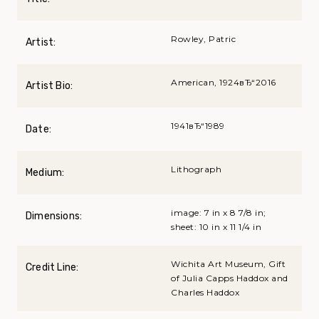
Rowley, Patric
Artist:
American, 1924вЂ“2016
Artist Bio:
1941вЂ“1989
Date:
Lithograph
Medium:
image: 7 in x 8 7/8 in;
Dimensions:
sheet: 10 in x 11 1/4 in
Wichita Art Museum, Gift
Credit Line:
of Julia Capps Haddox and
Charles Haddox