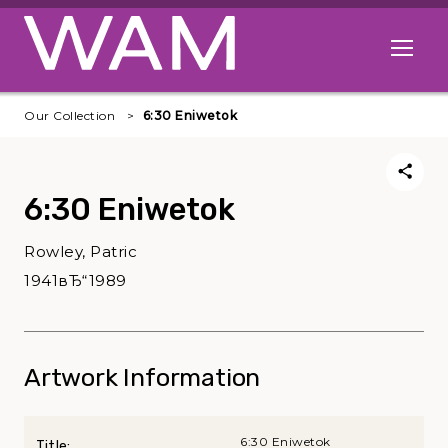
Skip to main content
Open me
Our Collection
6:30 Eniwetok
6:30 Eniwetok
Rowley, Patric
1941вЂ“1989
Artwork Information
6:30 Eniwetok
Title: