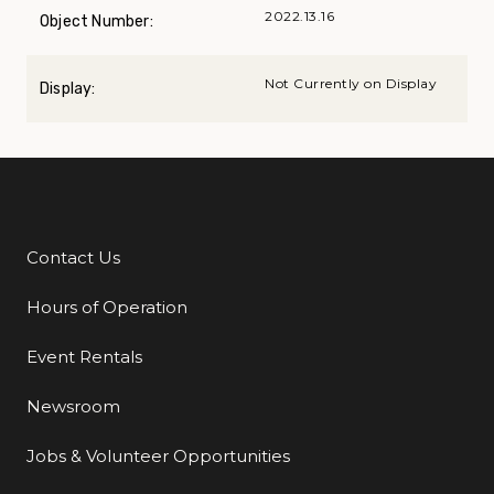
2022.13.16
Object Number:
Not Currently on Display
Display:
Contact Us
Additional Links
Hours of Operation
Event Rentals
Newsroom
Jobs & Volunteer Opportunities