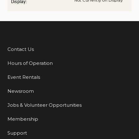
Not Currently on Display
Display:
Contact Us
Additional Links
Hours of Operation
Event Rentals
Newsroom
Jobs & Volunteer Opportunities
Membership
Support