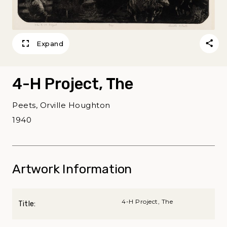
Expand
4-H Project, The
Peets, Orville Houghton
1940
Artwork Information
4-H Project, The
Title: