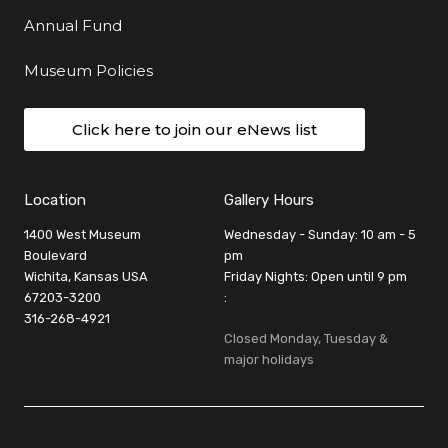
Annual Fund
Museum Policies
Click here to join our eNews list
Location
Gallery Hours
1400 West Museum
Wednesday - Sunday: 10 am - 5
Boulevard
pm
Wichita, Kansas USA
Friday Nights: Open until 9 pm
67203-3200
:
316-268-4921
Closed Monday, Tuesday &
major holidays