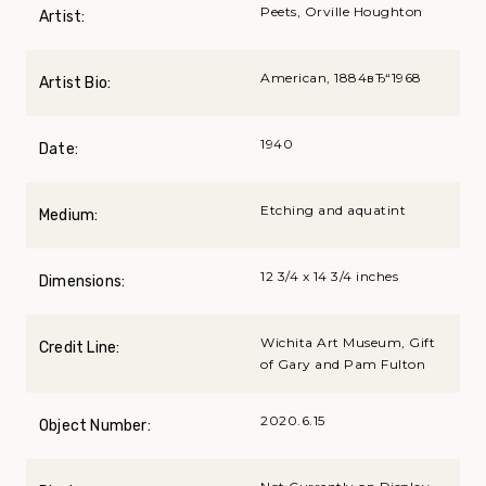
Peets, Orville Houghton
Artist:
American, 1884вЂ“1968
Artist Bio:
1940
Date:
Etching and aquatint
Medium:
12 3/4 x 14 3/4 inches
Dimensions:
Wichita Art Museum, Gift
Credit Line:
of Gary and Pam Fulton
2020.6.15
Object Number: