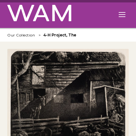
Skip to main content
Open me
Our Collection
4-H Project, The