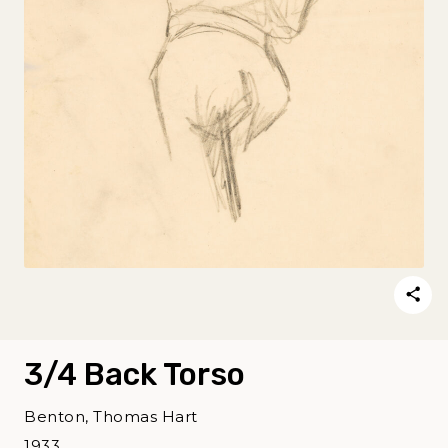
3/4 Back Torso
Benton, Thomas Hart
1933