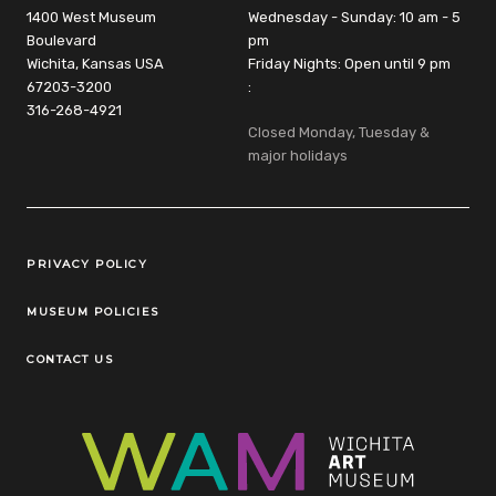
1400 West Museum
Wednesday - Sunday: 10 am - 5
Boulevard
pm
Wichita, Kansas USA
Friday Nights: Open until 9 pm
67203-3200
:
316-268-4921
Closed Monday, Tuesday &
major holidays
Legal Links
PRIVACY POLICY
MUSEUM POLICIES
CONTACT US