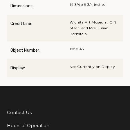
14 3/4 x 9 3/4 inches
Dimensions:
Wichita Art Museum, Gift
Credit Line:
of Mr. and Mrs. Julian
Bernstein
1980.45
Object Number:
Not Currently on Display
Display:
Contact Us
Additional Links
Hours of Operation