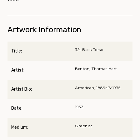
Artwork Information
3/4 Back Torso
Title:
Benton, Thomas Hart
Artist:
American, 1889вЂ“1975
Artist Bio:
1933
Date:
Graphite
Medium: