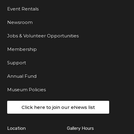
Event Rentals
Newsroom
Jobs & Volunteer Opportunities
Membership
Support
Annual Fund
Museum Policies
Click here to join our eNews list
Location
Gallery Hours