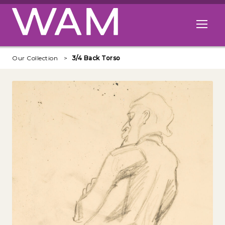
Skip to main content
Open me
Our Collection
3/4 Back Torso