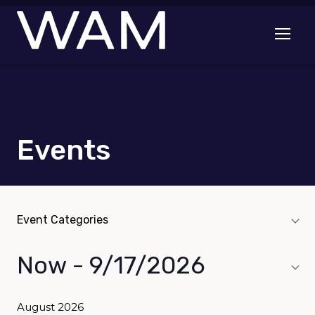
Skip to main content
Open me
Events
Event Categories
Event Categories
navigation toggle
Now
 - 
9/17/2026
Select
date.
August 2026