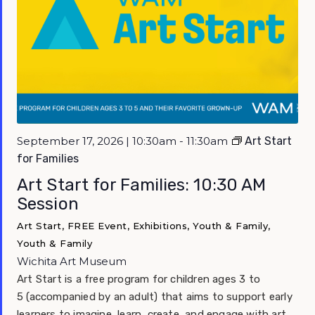
September 17, 2026 | 10:30am - 11:30am
Art Start
for Families
Art Start for Families: 10:30 AM
Session
Art Start, FREE Event, Exhibitions, Youth & Family,
Youth & Family
Wichita Art Museum
Art Start is a free program for children ages 3 to
5 (accompanied by an adult) that aims to support early
learners to imagine, learn, create, and engage with art.