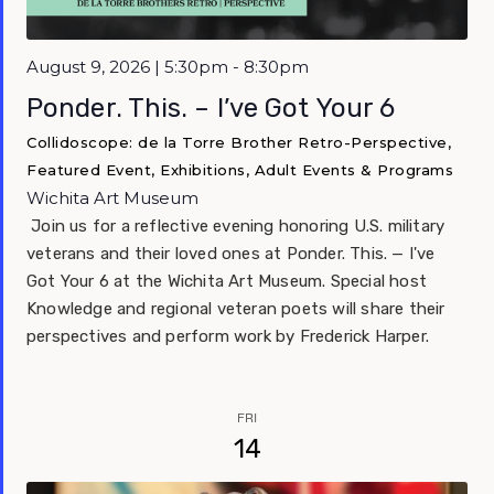
Featured
August 9, 2026 | 5:30pm - 8:30pm
Ponder. This. – I’ve Got Your 6
Collidoscope: de la Torre Brother Retro-Perspective,
Featured Event, Exhibitions, Adult Events & Programs
Wichita Art Museum
Join us for a reflective evening honoring U.S. military
veterans and their loved ones at Ponder. This. — I've
Got Your 6 at the Wichita Art Museum. Special host
Knowledge and regional veteran poets will share their
perspectives and perform work by Frederick Harper.
FRI
14