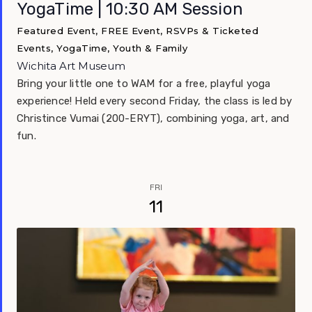
YogaTime | 10:30 AM Session
Featured Event, FREE Event, RSVPs & Ticketed
Events, YogaTime, Youth & Family
Wichita Art Museum
Bring your little one to WAM for a free, playful yoga
experience! Held every second Friday, the class is led by
Christince Vumai (200-ERYT), combining yoga, art, and
fun.
FRI
11