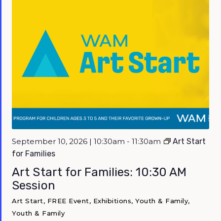
September 10, 2026 | 10:30am - 11:30am
Art Start
for Families
Art Start for Families: 10:30 AM
Session
Art Start, FREE Event, Exhibitions, Youth & Family,
Youth & Family