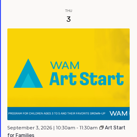
THU
3
September 3, 2026 | 10:30am - 11:30am
Art Start
for Families