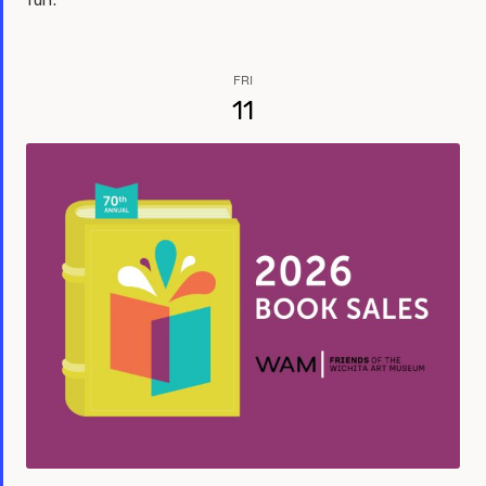
fun.
FRI
11