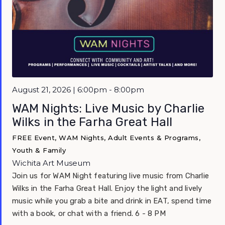
Featured
August 21, 2026 | 6:00pm - 8:00pm
WAM Nights: Live Music by Charlie
Wilks in the Farha Great Hall
FREE Event, WAM Nights, Adult Events & Programs,
Youth & Family
Wichita Art Museum
Join us for WAM Night featuring live music from Charlie
Wilks in the Farha Great Hall. Enjoy the light and lively
music while you grab a bite and drink in EAT, spend time
with a book, or chat with a friend. 6 - 8 PM