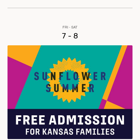
FRI - SAT
7 - 8