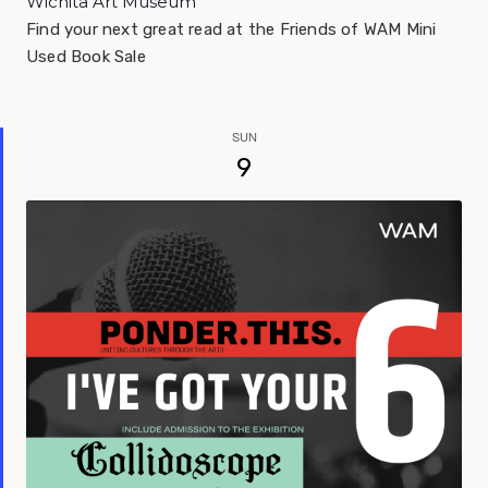
Wichita Art Museum
Find your next great read at the Friends of WAM Mini
Used Book Sale
SUN
9