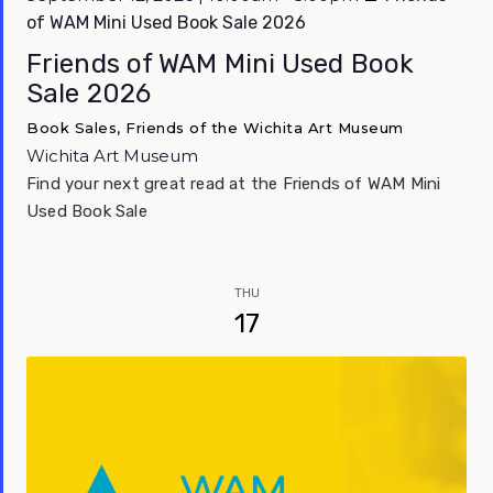
of WAM Mini Used Book Sale 2026
Friends of WAM Mini Used Book
Sale 2026
Book Sales, Friends of the Wichita Art Museum
Wichita Art Museum
Find your next great read at the Friends of WAM Mini
Used Book Sale
THU
17