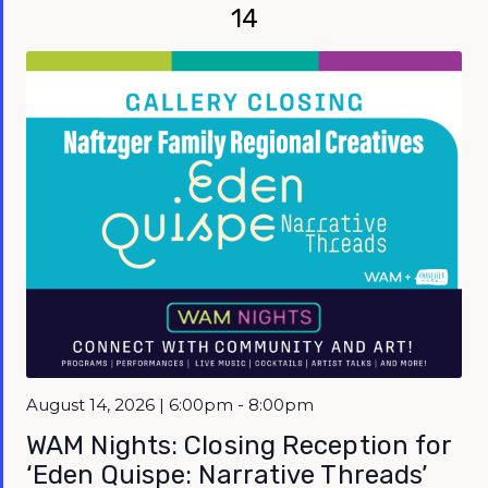
14
Featured
August 14, 2026 | 6:00pm - 8:00pm
WAM Nights: Closing Reception for
‘Eden Quispe: Narrative Threads’