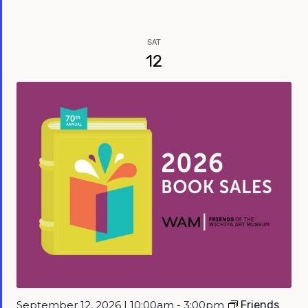
SAT
12
September 12, 2026 | 10:00am - 3:00pm
Friends