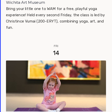
Wichita Art Museum
Bring your little one to WAM for a free, playful yoga
experience! Held every second Friday, the class is led by
Christince Vumai (200-ERYT), combining yoga, art, and
fun.
FRI
14