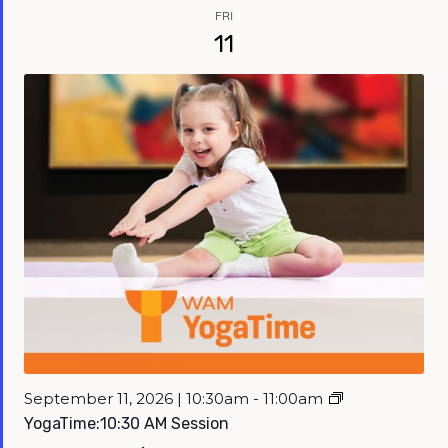
FRI
11
September 11, 2026 | 10:30am - 11:00am
YogaTime:10:30 AM Session