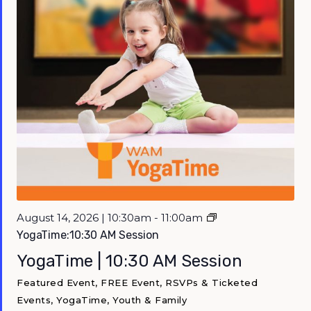
August 14, 2026 | 10:30am - 11:00am
YogaTime:10:30 AM Session
YogaTime | 10:30 AM Session
Featured Event, FREE Event, RSVPs & Ticketed
Events, YogaTime, Youth & Family