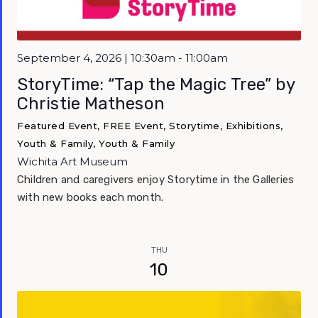
September 4, 2026 | 10:30am - 11:00am
StoryTime: “Tap the Magic Tree” by
Christie Matheson
Featured Event, FREE Event, Storytime, Exhibitions,
Youth & Family, Youth & Family
Wichita Art Museum
Children and caregivers enjoy Storytime in the Galleries
with new books each month.
THU
10