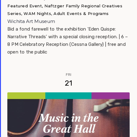
Featured Event, Naftzger Family Regional Creatives
Series, WAM Nights, Adult Events & Programs
Wichita Art Museum
Bid a fond farewell to the exhibition 'Eden Quispe:
Narrative Threads' with a special closing reception. | 6 –
8 PM Celebratory Reception (Cessna Gallery) | free and
open to the public
FRI
21