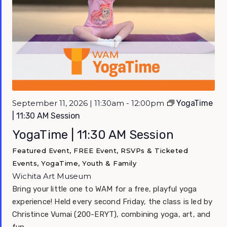
September 11, 2026 | 11:30am - 12:00pm
YogaTime
| 11:30 AM Session
YogaTime | 11:30 AM Session
Featured Event, FREE Event, RSVPs & Ticketed
Events, YogaTime, Youth & Family
Wichita Art Museum
Bring your little one to WAM for a free, playful yoga
experience! Held every second Friday, the class is led by
Christince Vumai (200-ERYT), combining yoga, art, and