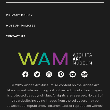
Legal Links
PRIVACY POLICY
MUSEUM POLICIES
CONTACT US
Social Links
Facebook
Twitter
Instagram
Pinterest
YouTube
TripAdvisor
© 2026 Wichita Art Museum. All content on the Wichita Art
Museum website, including but not limited to collection images,
is protected by copyright law. All rights are reserved. No part of
this website, including images from the collection, may be
downloaded, republished, retransmitted, or reproduced without