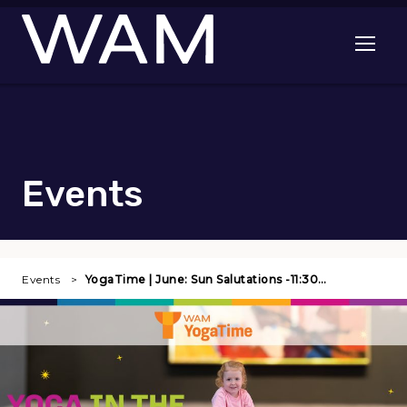
Skip to main content
Open me
Events
Events
YogaTime | June: Sun Salutations -11:30…