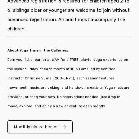
Advanced registration is required for children aged 2 to
6; siblings older or younger are welcome to join without
advanced registration. An adult must accompany the
children.
About Yoga Time in the Galleries:
Join your little learner at WAM for a FREE, playful yoga experience on
the second Friday of each month at 10:30 am! Led by certified
instructor Christine Vumai (200-ERYT), each session features
movement, music, art looking, and hands-on creativity. Yoga mats are
provided, or bring your own. No reservations needed—just drop in,
move, explore, and enjoy a new adventure each month!
Monthly
class
themes