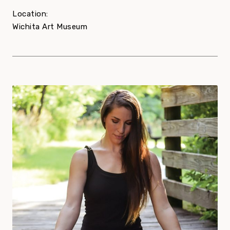
Location:
Wichita Art Museum