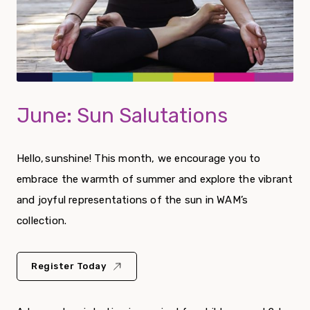
June: Sun Salutations
Hello, sunshine! This month, we encourage you to
embrace the warmth of summer and explore the vibrant
and joyful representations of the sun in WAM’s
collection.
Register Today