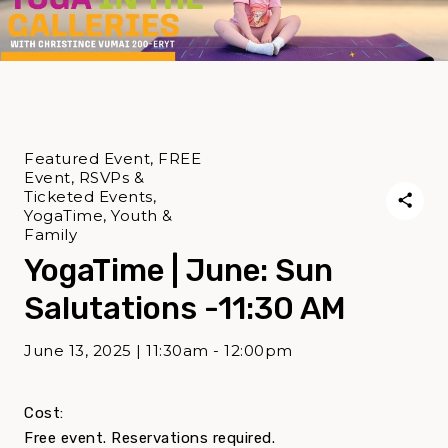
Featured Event, FREE
Event, RSVPs &
Ticketed Events,
YogaTime, Youth &
Family
YogaTime | June: Sun
Salutations -11:30 AM
June 13, 2025 | 11:30am - 12:00pm
Cost:
Free event. Reservations required.