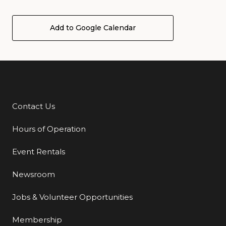
Add to Google Calendar
Contact Us
Additional Links
Hours of Operation
Event Rentals
Newsroom
Jobs & Volunteer Opportunities
Membership