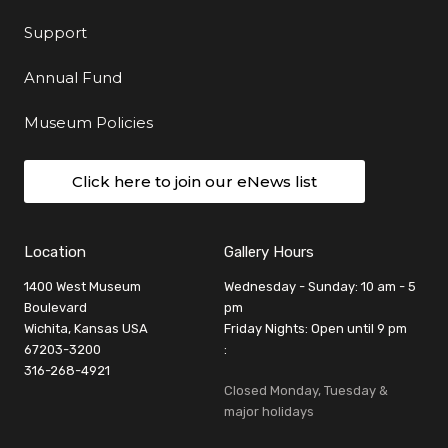
Support
Annual Fund
Museum Policies
Click here to join our eNews list
Location
Gallery Hours
1400 West Museum
Wednesday - Sunday: 10 am - 5
Boulevard
pm
Wichita, Kansas USA
Friday Nights: Open until 9 pm
67203-3200
:
316-268-4921
Closed Monday, Tuesday &
major holidays