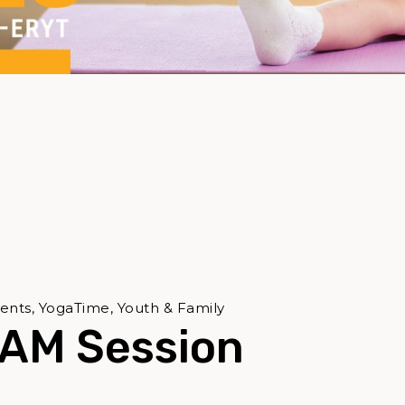
ents, YogaTime, Youth & Family
 AM Session