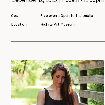
December 12, 2025 | 11:30am - 12:00pm
Cost:
Free event. Open to the public
Location:
Wichita Art Museum