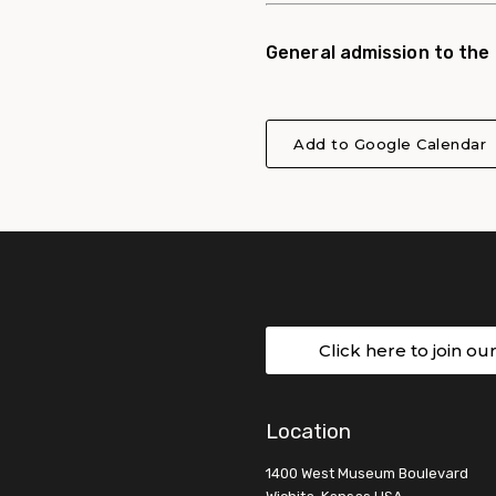
General admission to the
Add to Google Calendar
Click here to join ou
Location
1400 West Museum Boulevard