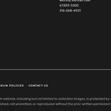
Wichita, Kansas USA
67203-3200
316-268-4921
SEUM POLICIES
CONTACT US
ebsite, including but not limited to collection images, is protected by co
shed, retransmitted, or reproduced without the prior written permission