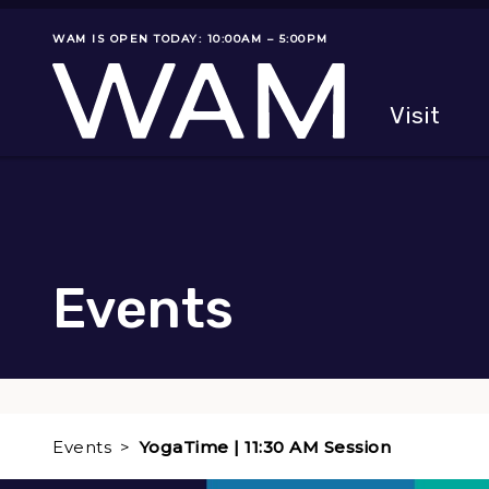
Skip to main content
WAM IS OPEN TODAY: 10:00AM – 5:00PM
Museum status
Primary
Visit
Menu
The fol
Events
Events
YogaTime | 11:30 AM Session