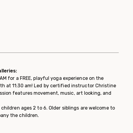
lleries:
 WAM for a FREE, playful yoga experience on the
 at 11:30 am! Led by certified instructor Christine
sion features movement, music, art looking, and
 children ages 2 to 6. Older siblings are welcome to
any the children.