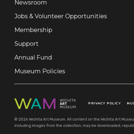
Newsroom
Jobs & Volunteer Opportunities
Membership
Support
Annual Fund
Museum Policies
PRIVACY POLICY
MU
Legal Links
© 2026 Wichita Art Museum. All content on the Wichita Art Museum w
including images from the collection, may be downloaded, republi