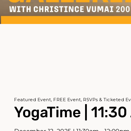
Featured Event, FREE Event, RSVPs & Ticketed Ev
YogaTime | 11:30