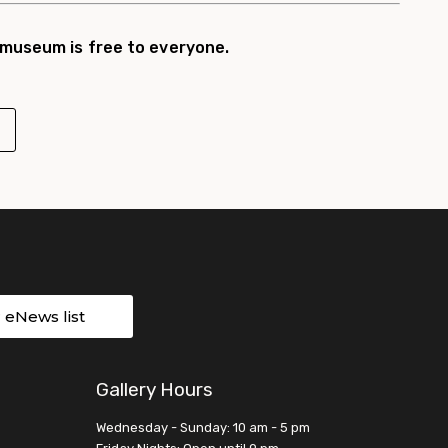
 museum is free to everyone.
r eNews list
Gallery Hours
Wednesday - Sunday: 10 am - 5 pm