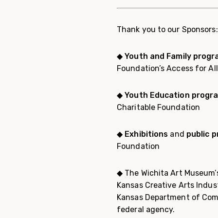
Thank you to our Sponsors:
◆
Youth and Family prog
Foundation’s Access for Al
◆ Youth Education progr
Charitable Foundation
◆
Exhibitions
and
public 
Foundation
◆ The Wichita Art Museum’s
Kansas Creative Arts Indus
Kansas Department of Comm
federal agency.