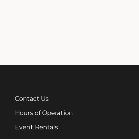
Contact Us
Additional Links
Hours of Operation
Event Rentals