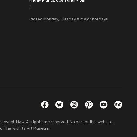
Friday Nights: Open until 9 pm
:
Closed Monday, Tuesday & major holidays
Social Links
Facebook
Twitter
Instagram
Pinterest
YouTube
TripAdvis
pyright law. All rights are reserved. No part of this website,
 of the Wichita Art Museum.