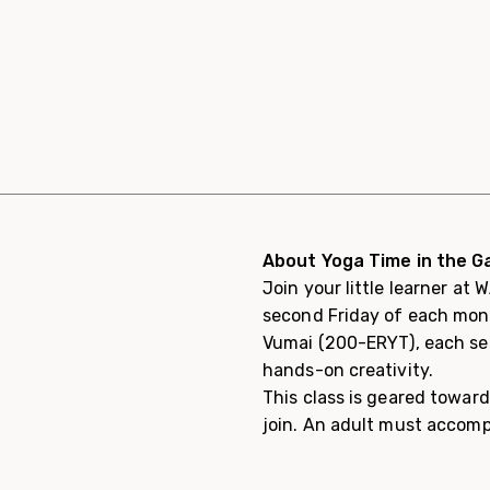
About Yoga Time in the Ga
Join your little learner at
second Friday of each month
Vumai (200-ERYT), each ses
hands-on creativity.
This class is geared toward
join. An adult must accomp