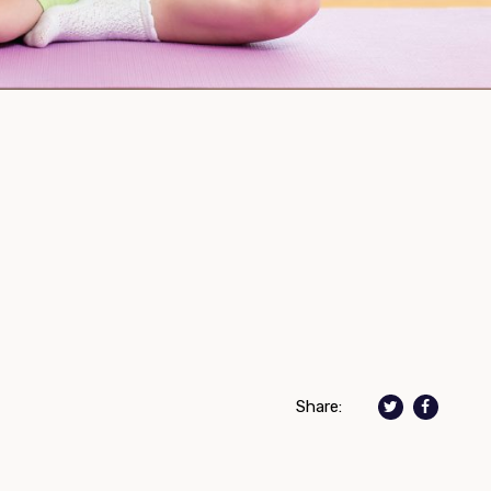
Share: