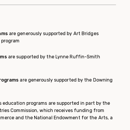
rams
are generously supported by Art Bridges
l program
ams
are supported by the Lynne Ruffin-Smith
programs
are generously supported by the Downing
 education programs are supported in part by the
tries Commission, which receives funding from
erce and the National Endowment for the Arts, a