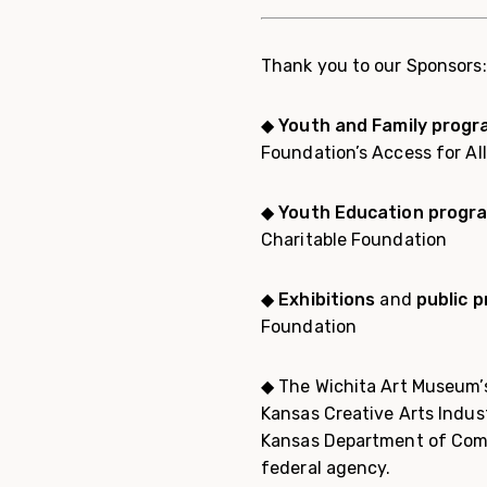
Thank you to our Sponsors:
◆
Youth and Family prog
Foundation’s Access for Al
◆ Youth Education progr
Charitable Foundation
◆
Exhibitions
and
public 
Foundation
◆ The Wichita Art Museum’s
Kansas Creative Arts Indus
Kansas Department of Comm
federal agency.