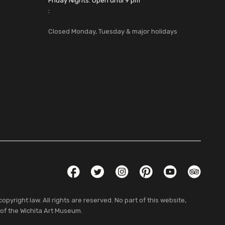
Friday Nights: Open until 9 pm
:
Closed Monday, Tuesday & major holidays
Social Links
Facebook
Twitter
Instagram
Pinterest
YouTube
TripAdvis
pyright law. All rights are reserved. No part of this website,
 of the Wichita Art Museum.