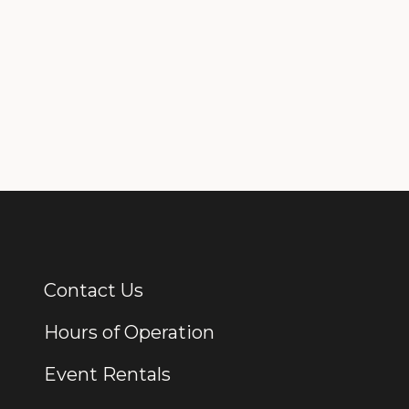
Contact Us
Additional Links
Hours of Operation
Event Rentals