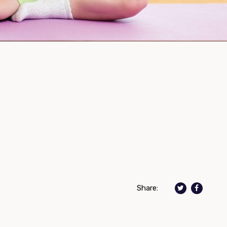
Share: