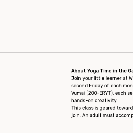
About Yoga Time in the Ga
Join your little learner at
second Friday of each month
Vumai (200-ERYT), each ses
hands-on creativity.
This class is geared toward
join. An adult must accomp