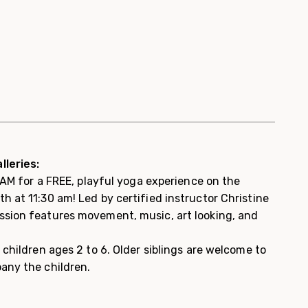
lleries:
 WAM for a FREE, playful yoga experience on the
 at 11:30 am! Led by certified instructor Christine
sion features movement, music, art looking, and
 children ages 2 to 6. Older siblings are welcome to
any the children.