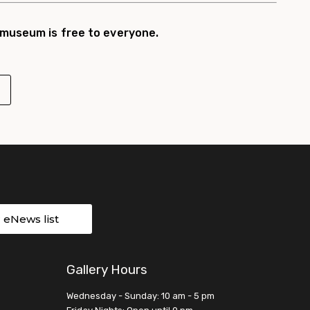
 museum is free to everyone.
r eNews list
Gallery Hours
Wednesday - Sunday: 10 am - 5 pm