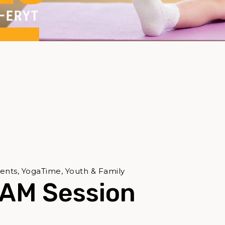
ents, YogaTime, Youth & Family
 AM Session