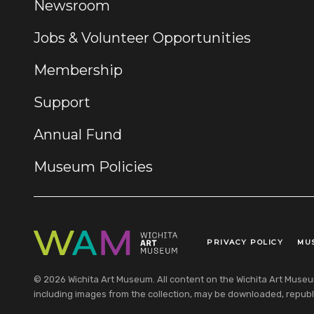
Newsroom
Jobs & Volunteer Opportunities
Membership
Support
Annual Fund
Museum Policies
PRIVACY POLICY
MU
Legal Links
© 2026 Wichita Art Museum. All content on the Wichita Art Museum w
including images from the collection, may be downloaded, republi