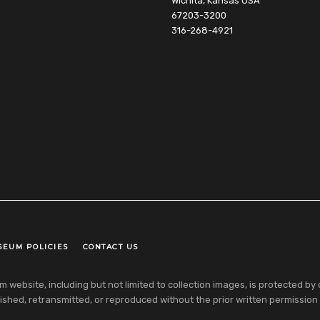
Wichita, Kansas USA
67203-3200
316-268-4921
SEUM POLICIES
CONTACT US
ebsite, including but not limited to collection images, is protected by co
shed, retransmitted, or reproduced without the prior written permission