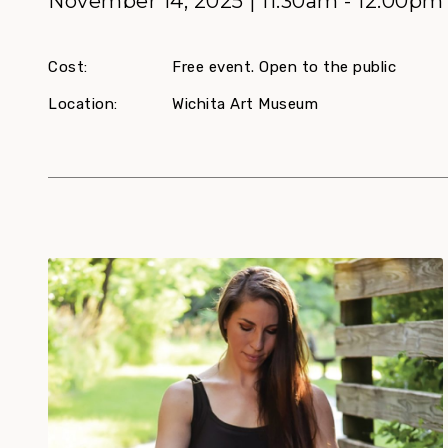
November 14, 2025 | 11:30am - 12:00pm
Cost:
Free event. Open to the public
Location:
Wichita Art Museum