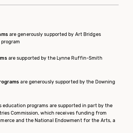
rams
are generously supported by Art Bridges
l program
ams
are supported by the Lynne Ruffin-Smith
programs
are generously supported by the Downing
 education programs are supported in part by the
tries Commission, which receives funding from
erce and the National Endowment for the Arts, a