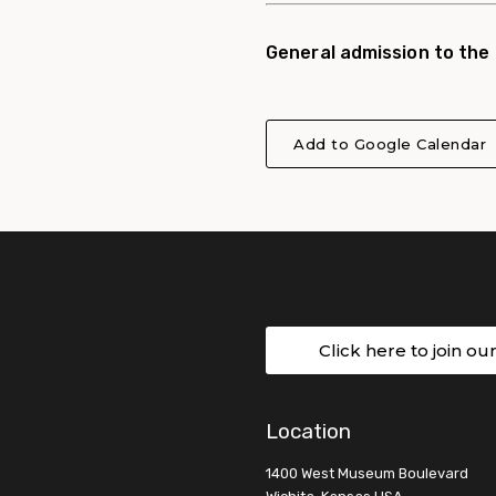
General admission to the
Add to Google Calendar
Click here to join ou
Location
1400 West Museum Boulevard