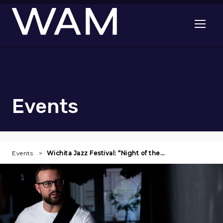
Skip to main content
Open me
Events
Events
Wichita Jazz Festival: “Night of the…