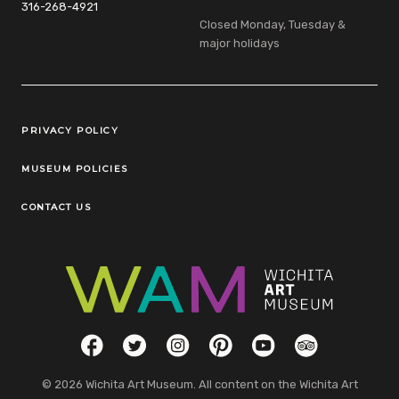
316-268-4921
Closed Monday, Tuesday &
major holidays
Legal Links
PRIVACY POLICY
MUSEUM POLICIES
CONTACT US
Social Links
Facebook
Twitter
Instagram
Pinterest
YouTube
TripAdvisor
© 2026 Wichita Art Museum. All content on the Wichita Art