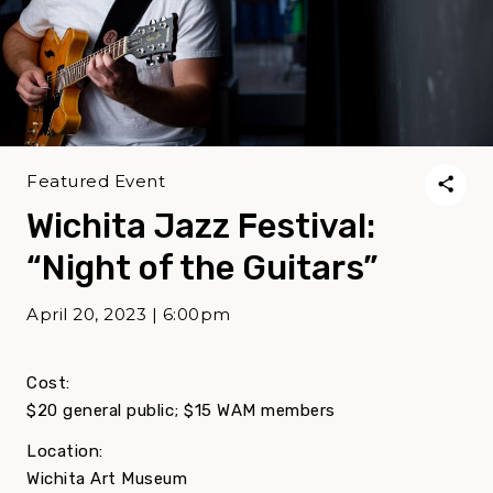
Featured Event
Wichita Jazz Festival:
“Night of the Guitars”
April 20, 2023 | 6:00pm
Cost:
$20 general public; $15 WAM members
Location:
Wichita Art Museum