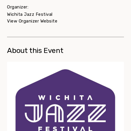
Organizer:
Wichita Jazz Festival
View Organizer Website
About this Event