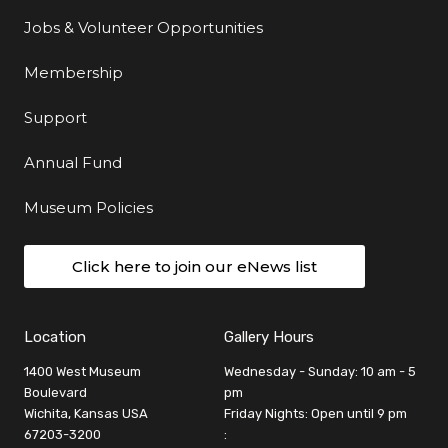
Jobs & Volunteer Opportunities
Membership
Support
Annual Fund
Museum Policies
Click here to join our eNews list
Location
Gallery Hours
1400 West Museum
Wednesday - Sunday: 10 am - 5
Boulevard
pm
Wichita, Kansas USA
Friday Nights: Open until 9 pm
67203-3200
: