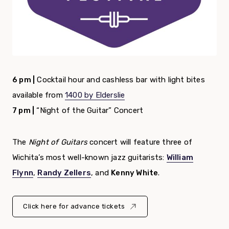
6 pm |
Cocktail hour and cashless bar with light bites
available from
1400 by Elderslie
7 pm |
“Night of the Guitar” Concert
The
Night of Guitars
concert will feature three of
Wichita’s most well-known jazz guitarists:
William
Flynn
,
Randy Zellers
, and
Kenny White
.
Click here for advance tickets