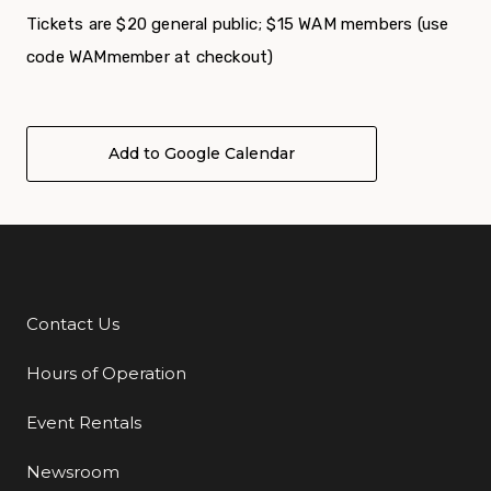
Tickets are $20 general public; $15 WAM members (use
code WAMmember at checkout)
Add to Google Calendar
Contact Us
Additional Links
Hours of Operation
Event Rentals
Newsroom