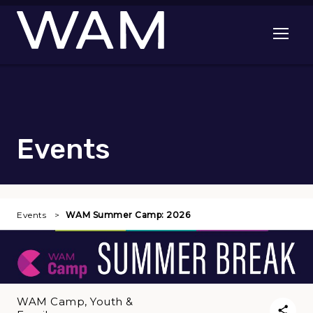
Skip to main content
Open me
Events
Events
WAM Summer Camp: 2026
WAM Camp, Youth &