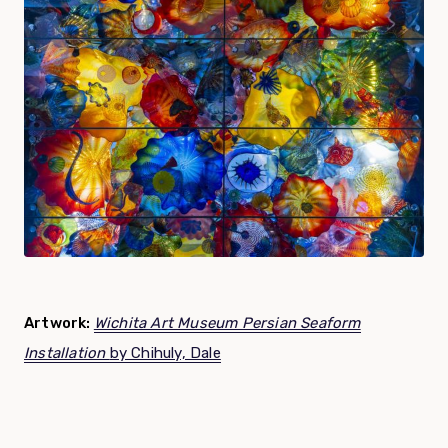
Artwork:
Wichita Art Museum Persian Seaform
Installation
by Chihuly, Dale