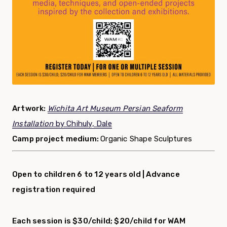
Artwork:
Wichita Art Museum Persian Seaform
Installation
by Chihuly, Dale
Camp project medium:
Organic Shape Sculptures
Open to children 6 to 12 years old |
Advance
registration required
Each session is $30/child; $20/child for WAM