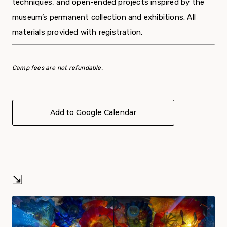
techniques, and open-ended projects inspired by the
museum’s permanent collection and exhibitions. All
materials provided with registration.
Camp fees are not refundable.
Add to Google Calendar
⇲