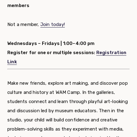
members
Not a member,
Join today!
Wednesdays – Fridays |
1:00–4:00 pm
Register for one or multiple sessions:
Registration
Link
Make new friends, explore art making, and discover pop
culture and history at WAM Camp. In the galleries,
students connect and learn through playful art-looking
and discussion led by museum educators. Then in the
studio, your child will build confidence and creative
problem-solving skills as they experiment with media,