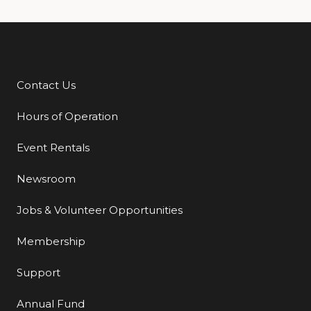
Contact Us
Additional Links
Hours of Operation
Event Rentals
Newsroom
Jobs & Volunteer Opportunities
Membership
Support
Annual Fund