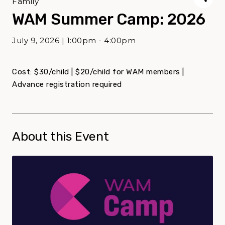
Family
WAM Summer Camp: 2026
July 9, 2026 | 1:00pm - 4:00pm
Cost: $30/child | $20/child for WAM members |
Advance registration required
About this Event