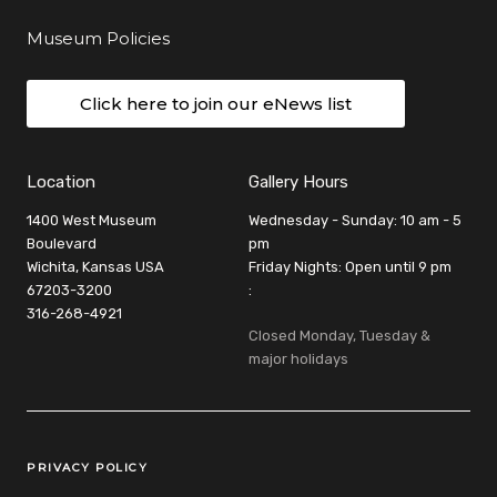
Museum Policies
Click here to join our eNews list
Location
Gallery Hours
1400 West Museum
Wednesday - Sunday: 10 am - 5
Boulevard
pm
Wichita, Kansas USA
Friday Nights: Open until 9 pm
67203-3200
:
316-268-4921
Closed Monday, Tuesday &
major holidays
Legal Links
PRIVACY POLICY