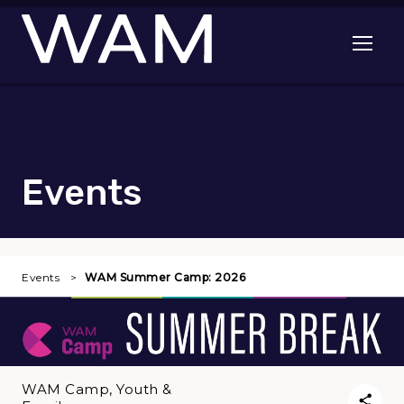
Skip to main content
Open me
Events
Events
WAM Summer Camp: 2026
WAM Camp, Youth &