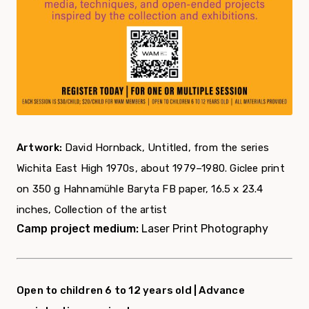
Artwork:
David Hornback, Untitled, from the series
Wichita East High 1970s, about 1979–1980. Giclee print
on 350 g Hahnamühle Baryta FB paper, 16.5 x 23.4
inches, Collection of the artist
Camp project medium:
Laser Print Photography
Open to children 6 to 12 years old |
Advance