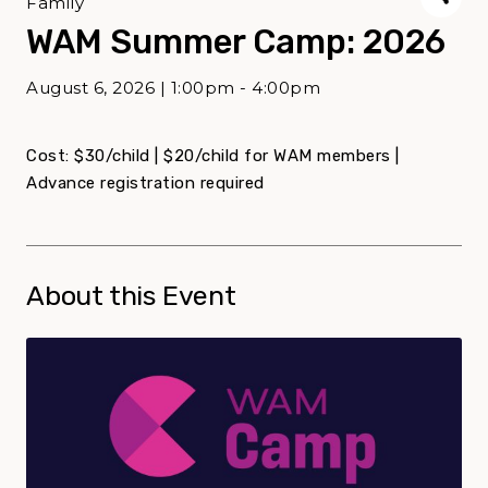
Family
WAM Summer Camp: 2026
August 6, 2026 | 1:00pm - 4:00pm
Cost: $30/child | $20/child for WAM members |
Advance registration required
About this Event