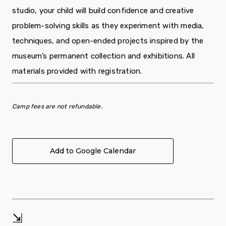
studio, your child will build confidence and creative
problem-solving skills as they experiment with media,
techniques, and open-ended projects inspired by the
museum’s permanent collection and exhibitions. All
materials provided with registration.
Camp fees are not refundable.
Add to Google Calendar
⇲