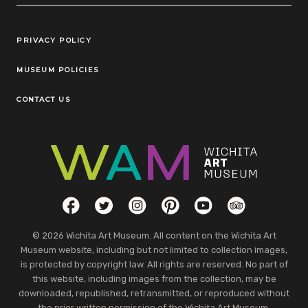
Legal Links
PRIVACY POLICY
MUSEUM POLICIES
CONTACT US
Social Links
Facebook
Twitter
Instagram
Pinterest
YouTube
TripAdvisor
© 2026 Wichita Art Museum. All content on the Wichita Art
Museum website, including but not limited to collection images,
is protected by copyright law. All rights are reserved. No part of
this website, including images from the collection, may be
downloaded, republished, retransmitted, or reproduced without
the prior written permission of the Wichita Art Museum.