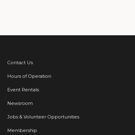
Contact Us
Additional Links
Hours of Operation
Event Rentals
Newsroom
Jobs & Volunteer Opportunities
Membership