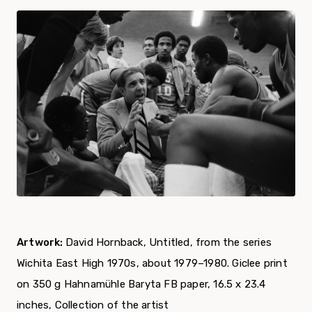
Artwork:
David Hornback, Untitled, from the series
Wichita East High 1970s, about 1979–1980. Giclee print
on 350 g Hahnamühle Baryta FB paper, 16.5 x 23.4
inches, Collection of the artist