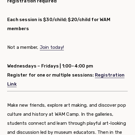
registration required
Each session is $30/child; $20/child for WAM
members
Not a member,
Join today!
Wednesdays – Fridays |
1:00–4:00 pm
Register for one or multiple sessions:
Registration
Link
Make new friends, explore art making, and discover pop
culture and history at WAM Camp. In the galleries,
students connect and learn through playful art-looking
and discussion led by museum educators. Then in the