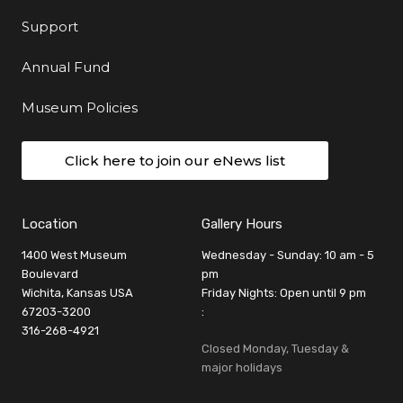
Support
Annual Fund
Museum Policies
Click here to join our eNews list
Location
Gallery Hours
1400 West Museum
Wednesday - Sunday: 10 am - 5
Boulevard
pm
Wichita, Kansas USA
Friday Nights: Open until 9 pm
67203-3200
:
316-268-4921
Closed Monday, Tuesday &
major holidays