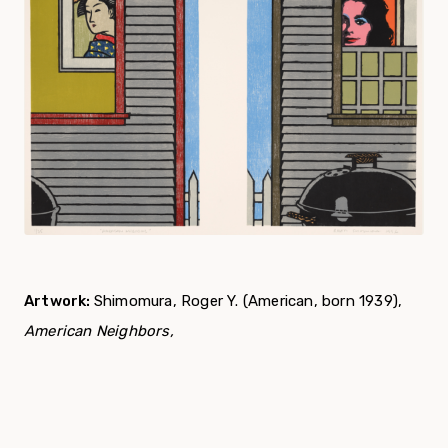
Artwork:
Shimomura, Roger Y. (American, born 1939),
American Neighbors,