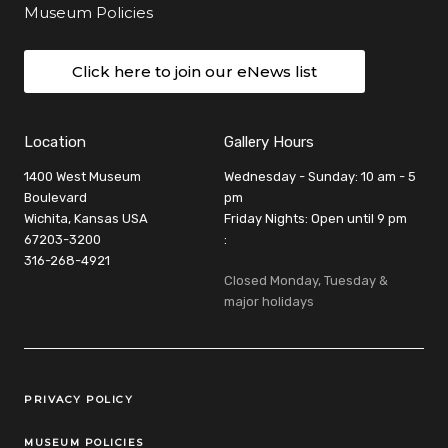
Museum Policies
Click here to join our eNews list
Location
Gallery Hours
1400 West Museum
Wednesday - Sunday: 10 am - 5
Boulevard
pm
Wichita, Kansas USA
Friday Nights: Open until 9 pm
67203-3200
:
316-268-4921
Closed Monday, Tuesday &
major holidays
Legal Links
PRIVACY POLICY
MUSEUM POLICIES