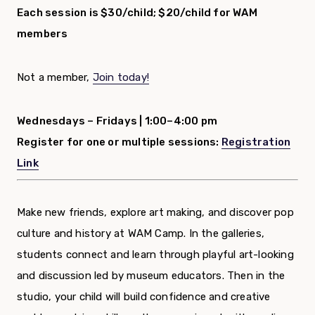
Each session is $30/child; $20/child for WAM
members
Not a member,
Join today!
Wednesdays – Fridays |
1:00–4:00 pm
Register for one or multiple sessions:
Registration
Link
Make new friends, explore art making, and discover pop
culture and history at WAM Camp. In the galleries,
students connect and learn through playful art-looking
and discussion led by museum educators. Then in the
studio, your child will build confidence and creative