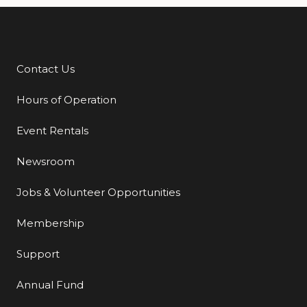
Contact Us
Additional Links
Hours of Operation
Event Rentals
Newsroom
Jobs & Volunteer Opportunities
Membership
Support
Annual Fund