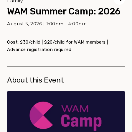
Family
WAM Summer Camp: 2026
August 5, 2026 | 1:00pm - 4:00pm
Cost: $30/child | $20/child for WAM members |
Advance registration required
About this Event