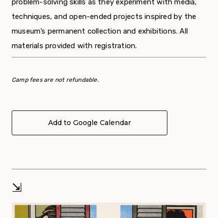
problem-solving skills as they experiment with media,
techniques, and open-ended projects inspired by the
museum’s permanent collection and exhibitions. All
materials provided with registration.
Camp fees are not refundable.
Add to Google Calendar
⇲