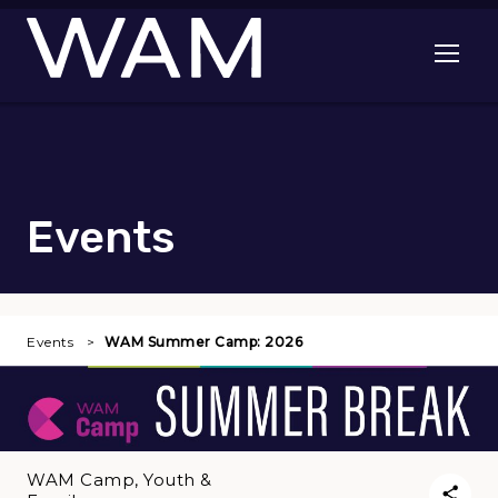
Skip to main content
Open me
Events
Events
WAM Summer Camp: 2026
WAM Camp, Youth &