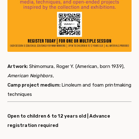
Artwork:
Shimomura, Roger Y. (American, born 1939),
American Neighbors,
Camp project medium:
Linoleum and foam printmaking
techniques
Open to children 6 to 12 years old |
Advance
registration required