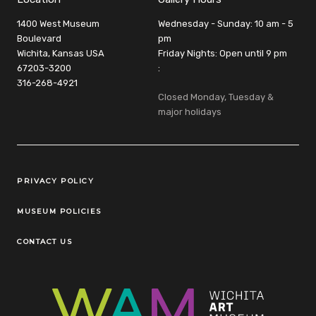
1400 West Museum
Wednesday - Sunday: 10 am - 5
Boulevard
pm
Wichita, Kansas USA
Friday Nights: Open until 9 pm
67203-3200
:
316-268-4921
Closed Monday, Tuesday &
major holidays
Legal Links
PRIVACY POLICY
MUSEUM POLICIES
CONTACT US