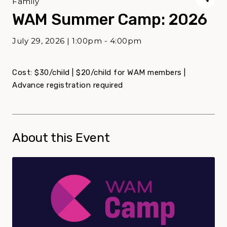
Family
WAM Summer Camp: 2026
July 29, 2026 | 1:00pm - 4:00pm
Cost: $30/child | $20/child for WAM members |
Advance registration required
About this Event