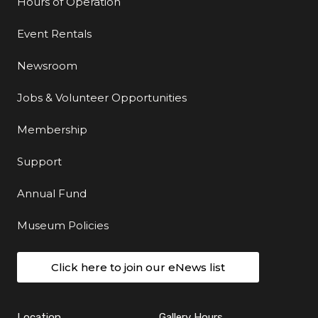
Hours of Operation
Event Rentals
Newsroom
Jobs & Volunteer Opportunities
Membership
Support
Annual Fund
Museum Policies
Click here to join our eNews list
Location
Gallery Hours