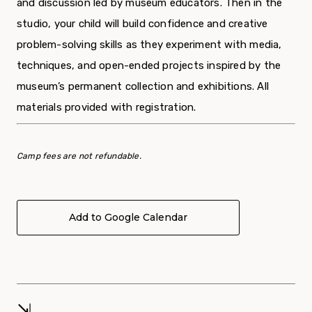
and discussion led by museum educators. Then in the
studio, your child will build confidence and creative
problem-solving skills as they experiment with media,
techniques, and open-ended projects inspired by the
museum’s permanent collection and exhibitions. All
materials provided with registration.
Camp fees are not refundable.
Add to Google Calendar
⇲