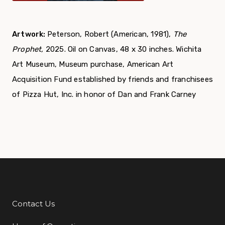
Artwork:
Peterson, Robert (American, 1981),
The
Prophet,
2025. Oil on Canvas, 48 x 30 inches.
Wichita
Art Museum, Museum purchase, American Art
Acquisition Fund established by friends and franchisees
of Pizza Hut, Inc. in honor of Dan and Frank Carney
Contact Us
Additional Links