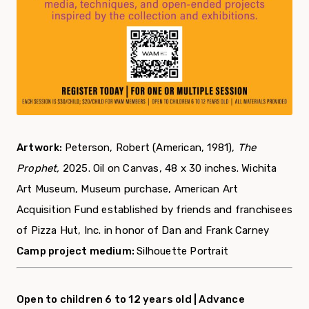
Artwork:
Peterson, Robert (American, 1981),
The
Prophet,
2025. Oil on Canvas, 48 x 30 inches.
Wichita
Art Museum, Museum purchase, American Art
Acquisition Fund established by friends and franchisees
of Pizza Hut, Inc. in honor of Dan and Frank Carney
Camp project medium:
Silhouette Portrait
Open to children 6 to 12 years old |
Advance