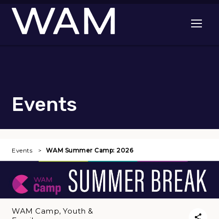
Skip to main content
Open me
Events
Events
WAM Summer Camp: 2026
WAM Camp, Youth &