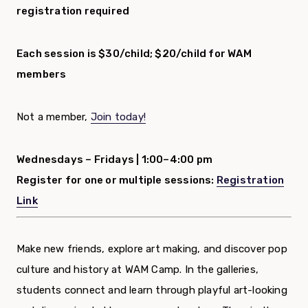
registration required
Each session is $30/child; $20/child for WAM
members
Not a member,
Join today!
Wednesdays – Fridays |
1:00–4:00 pm
Register for one or multiple sessions:
Registration
Link
Make new friends, explore art making, and discover pop
culture and history at WAM Camp. In the galleries,
students connect and learn through playful art-looking