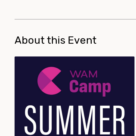
About this Event