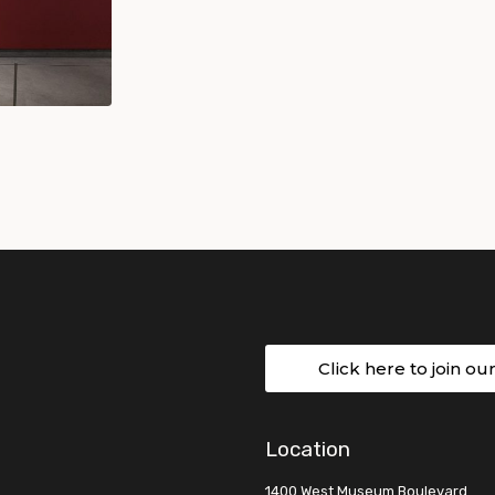
Click here to join ou
Location
1400 West Museum Boulevard