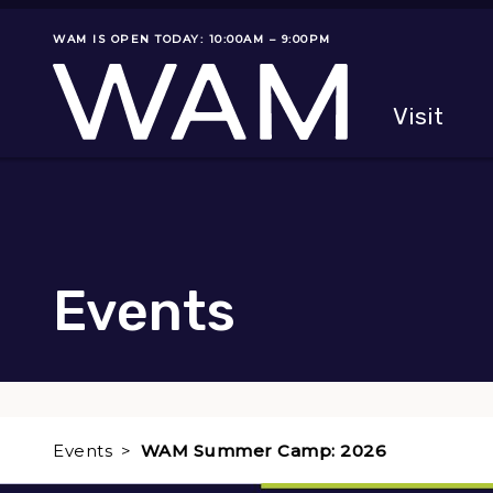
Skip to main content
WAM IS OPEN TODAY: 10:00AM – 9:00PM
Museum status
Primary
Visit
Menu
The fol
Events
Events
WAM Summer Camp: 2026