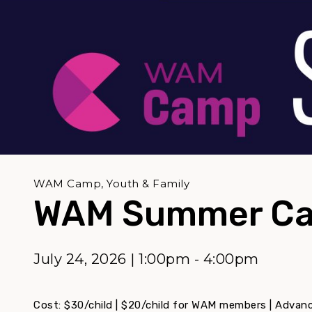
WAM Camp, Youth & Family
WAM Summer Ca
July 24, 2026 | 1:00pm - 4:00pm
Cost: $30/child | $20/child for WAM members | Advance