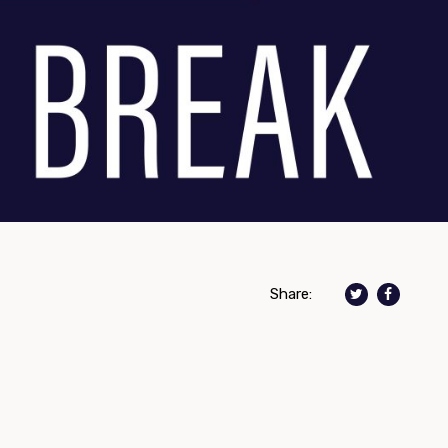
Share: