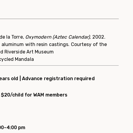
e la Torre,
Oxymodern (Aztec Calendar)
, 2002.
 aluminum with resin castings. Courtesy of the
nd Riverside Art Museum
cycled Mandala
ears old |
Advance registration required
d; $20/child for WAM members
00–4:00 pm