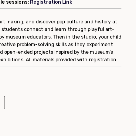
ple sessions:
Registration Link
art making, and discover pop culture and history at
, students connect and learn through playful art-
 by museum educators. Then in the studio, your child
reative problem-solving skills as they experiment
nd open-ended projects inspired by the museum’s
hibitions. All materials provided with registration.