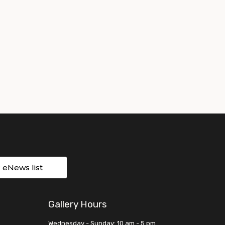
r eNews list
Gallery Hours
Wednesday - Sunday: 10 am - 5 pm