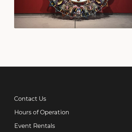
Contact Us
Additional Links
Hours of Operation
Event Rentals