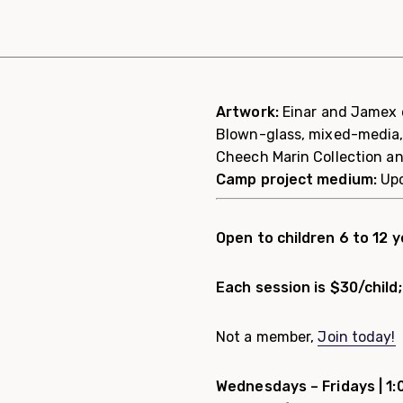
Artwork:
Einar and Jamex d
Blown-glass, mixed-media,
Cheech Marin Collection a
Camp project medium:
Up
Open to children 6 to 12 y
Each session is $30/chil
Not a member,
Join today!
Wednesdays – Fridays |
1: