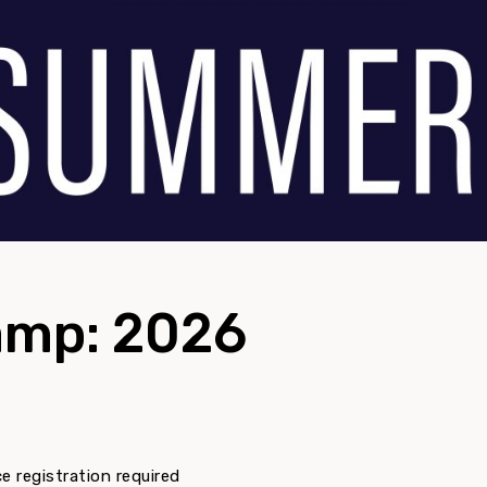
mp: 2026
 registration required