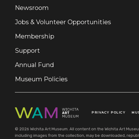
Newsroom
Jobs & Volunteer Opportunities
Membership
Support
Annual Fund
Museum Policies
PRIVACY POLICY
MU
Legal Links
© 2026 Wichita Art Museum. All content on the Wichita Art Museum w
including images from the collection, may be downloaded, republi