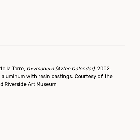
e la Torre,
Oxymodern (Aztec Calendar)
, 2002.
 aluminum with resin castings. Courtesy of the
nd Riverside Art Museum