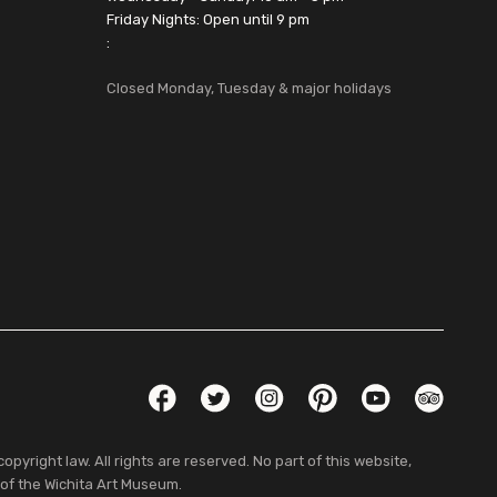
Friday Nights: Open until 9 pm
:
Closed Monday, Tuesday & major holidays
Social Links
Facebook
Twitter
Instagram
Pinterest
YouTube
TripAdvis
pyright law. All rights are reserved. No part of this website,
 of the Wichita Art Museum.