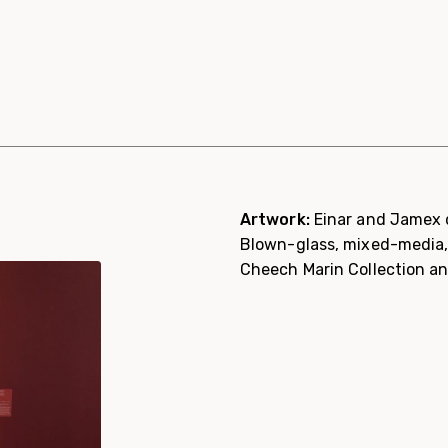
Artwork:
Einar and Jamex d
Blown-glass, mixed-media,
Cheech Marin Collection a