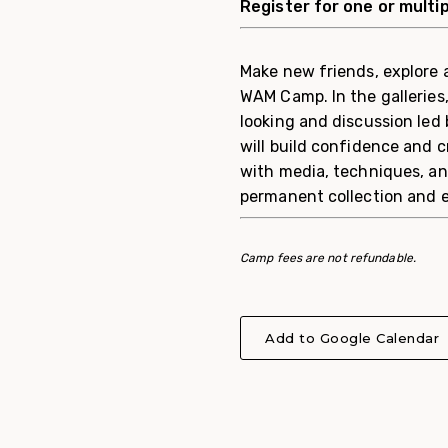
Register for one or multi
Make new friends, explore 
WAM Camp. In the galleries
looking and discussion led
will build confidence and c
with media, techniques, a
permanent collection and ex
Camp fees are not refundable.
Add to Google Calendar