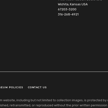
Wichita, Kansas USA
67203-3200
316-268-4921
SEUM POLICIES
CONTACT US
ebsite, including but not limited to collection images, is protected by co
shed, retransmitted, or reproduced without the prior written permission