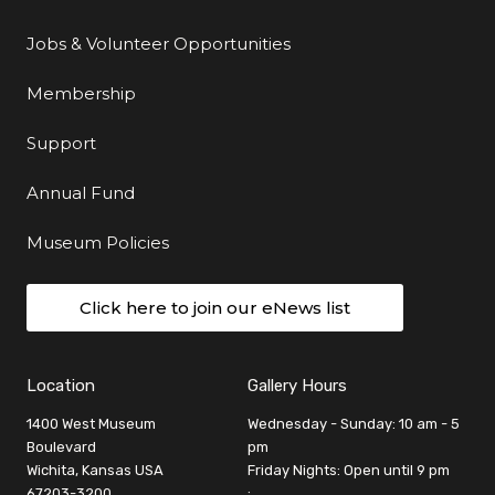
Jobs & Volunteer Opportunities
Membership
Support
Annual Fund
Museum Policies
Click here to join our eNews list
Location
Gallery Hours
1400 West Museum
Wednesday - Sunday: 10 am - 5
Boulevard
pm
Wichita, Kansas USA
Friday Nights: Open until 9 pm
67203-3200
: