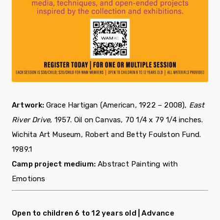
Artwork:
Grace Hartigan (American, 1922 – 2008),
East
River Drive
, 1957. Oil on Canvas, 70 1/4 x 79 1/4 inches.
Wichita Art Museum, Robert and Betty Foulston Fund.
1989.1
Camp project medium:
Abstract Painting with
Emotions
Open to children 6 to 12 years old |
Advance