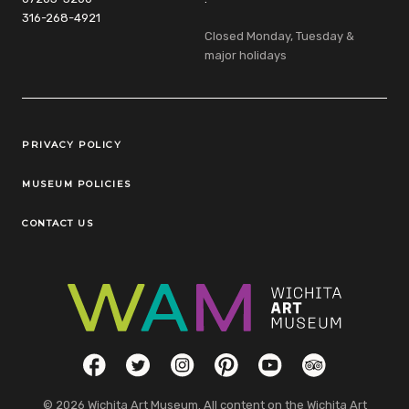
316-268-4921
Closed Monday, Tuesday &
major holidays
Legal Links
PRIVACY POLICY
MUSEUM POLICIES
CONTACT US
Social Links
Facebook
Twitter
Instagram
Pinterest
YouTube
TripAdvisor
© 2026 Wichita Art Museum. All content on the Wichita Art