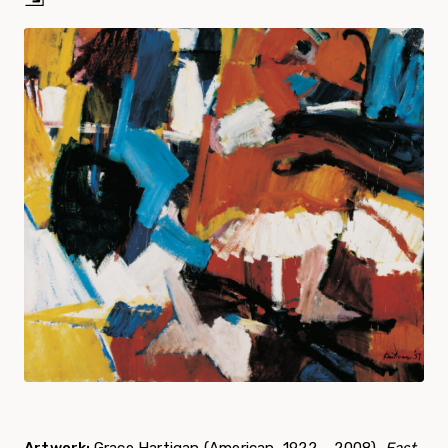
Artwork:
Grace Hartigan (American, 1922 – 2008),
East