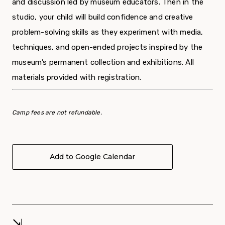
and discussion led by museum educators. Then in the
studio, your child will build confidence and creative
problem-solving skills as they experiment with media,
techniques, and open-ended projects inspired by the
museum’s permanent collection and exhibitions. All
materials provided with registration.
Camp fees are not refundable.
Add to Google Calendar
⇲