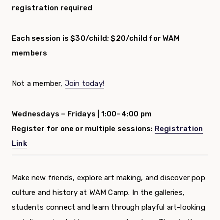
registration required
Each session is $30/child; $20/child for WAM
members
Not a member,
Join today!
Wednesdays – Fridays |
1:00–4:00 pm
Register for one or multiple sessions:
Registration
Link
Make new friends, explore art making, and discover pop
culture and history at WAM Camp. In the galleries,
students connect and learn through playful art-looking