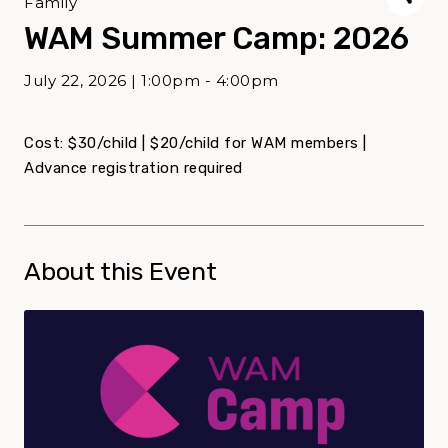
Family
WAM Summer Camp: 2026
July 22, 2026 | 1:00pm - 4:00pm
Cost: $30/child | $20/child for WAM members |
Advance registration required
About this Event