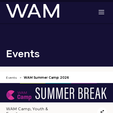
Skip to main content
Open me
Events
Events
WAM Summer Camp: 2026
WAM Camp, Youth &