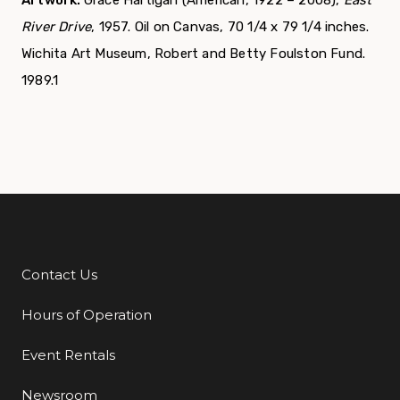
River Drive
, 1957. Oil on Canvas, 70 1/4 x 79 1/4 inches.
Wichita Art Museum, Robert and Betty Foulston Fund.
1989.1
Contact Us
Additional Links
Hours of Operation
Event Rentals
Newsroom