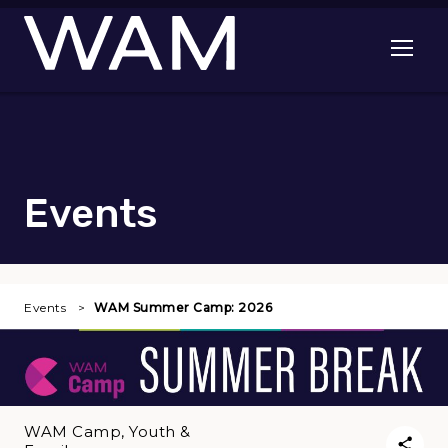
Skip to main content
Open me
Events
Events
WAM Summer Camp: 2026
WAM Camp, Youth &