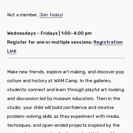
Not a member,
Join today!
Wednesdays – Fridays |
1:00–4:00 pm
Register for one or multiple sessions:
Registration
Link
Make new friends, explore art making, and discover pop
culture and history at WAM Camp. In the galleries,
students connect and learn through playful art-looking
and discussion led by museum educators. Then in the
studio, your child will build confidence and creative
problem-solving skills as they experiment with media,
techniques, and open-ended projects inspired by the