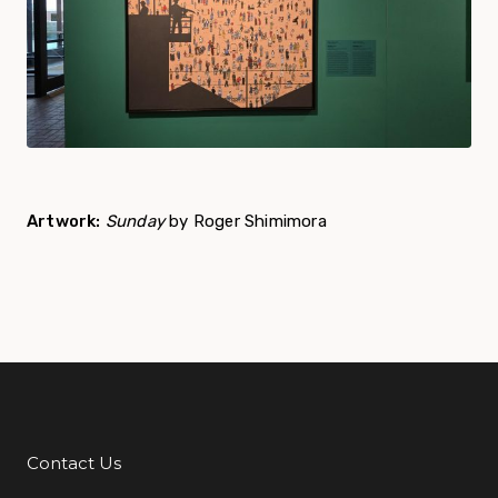
Artwork:
Sunday
by Roger Shimimora
Contact Us
Additional Links