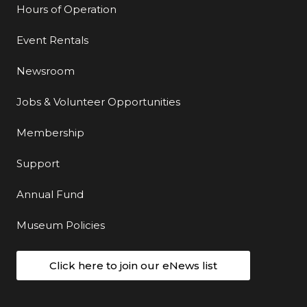
Hours of Operation
Event Rentals
Newsroom
Jobs & Volunteer Opportunities
Membership
Support
Annual Fund
Museum Policies
Click here to join our eNews list