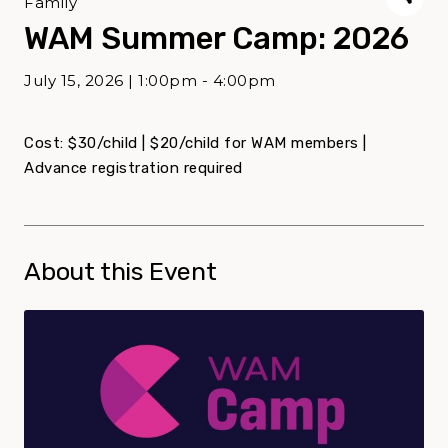
Family
WAM Summer Camp: 2026
July 15, 2026 | 1:00pm - 4:00pm
Cost: $30/child | $20/child for WAM members |
Advance registration required
About this Event