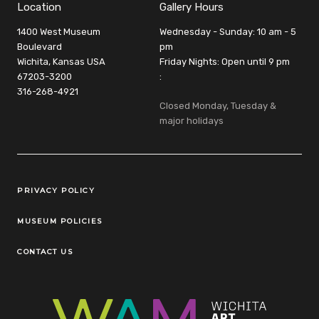
Location
Gallery Hours
1400 West Museum
Wednesday - Sunday: 10 am - 5
Boulevard
pm
Wichita, Kansas USA
Friday Nights: Open until 9 pm
67203-3200
:
316-268-4921
Closed Monday, Tuesday &
major holidays
Legal Links
PRIVACY POLICY
MUSEUM POLICIES
CONTACT US