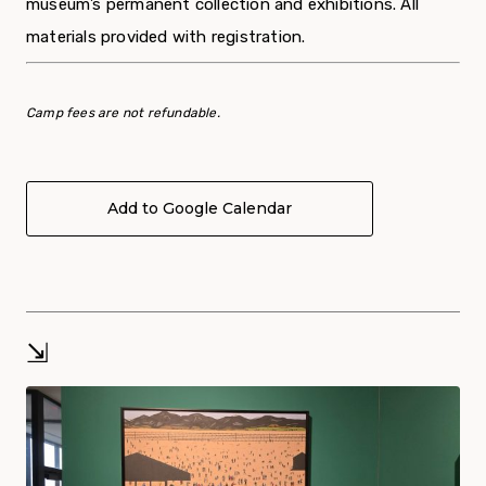
museum’s permanent collection and exhibitions. All
materials provided with registration.
Camp fees are not refundable.
Add to Google Calendar
⇲