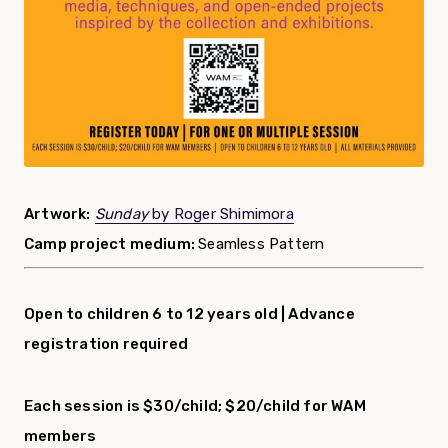
Artwork:
Sunday
by Roger Shimimora
Camp project medium:
Seamless Pattern
Open to children 6 to 12 years old |
Advance
registration required
Each session is $30/child; $20/child for WAM
members