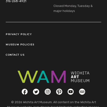
316-268-4921
Closed Monday, Tuesday &
major holidays
Legal Links
PRIVACY POLICY
MUSEUM POLICIES
CONTACT US
Social Links
Facebook
Twitter
Instagram
Pinterest
YouTube
TripAdvisor
© 2026 Wichita Art Museum. All content on the Wichita Art