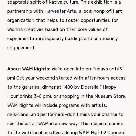
adaptable spirit of Native culture. This exhibition is a
partnership with
Harvester Arts
, a local nonprofit art
organization that helps to foster opportunities for
Wichita creatives based on their core values of
experimentation, capacity building, and community
engagement.
About WAM Nights:
We’re open late on Fridays until 9
pm! Get your weekend started with after-hours access
to the galleries, dinner at
1400 by Elderslie
(‘Happy
Hour’ drinks 3-6 pm),
or shopping in the
Museum Store
.
WAM Nights will include programs with artists,
musicians, and performers–don’t miss your chance to
see the art at WAM in a new way!
The museum comes
to life with local creatives during WAM Nights! Connect