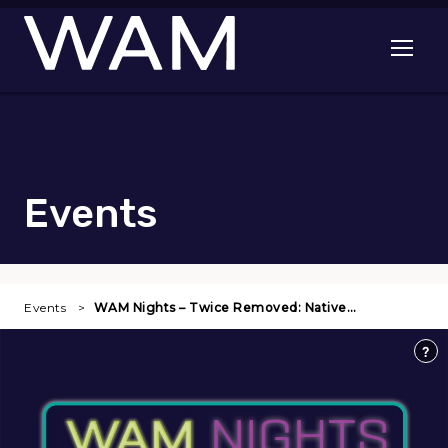
Skip to main content
Open me
Events
Events
WAM Nights – Twice Removed: Native…