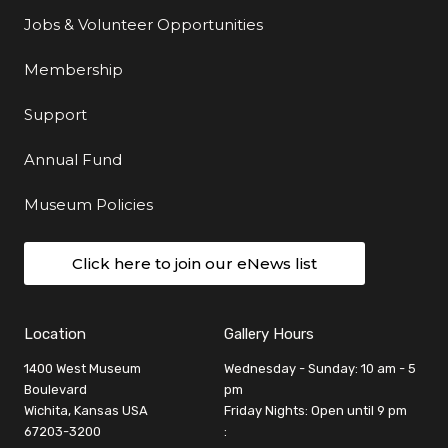
Jobs & Volunteer Opportunities
Membership
Support
Annual Fund
Museum Policies
Click here to join our eNews list
Location
Gallery Hours
1400 West Museum
Wednesday - Sunday: 10 am - 5
Boulevard
pm
Wichita, Kansas USA
Friday Nights: Open until 9 pm
67203-3200
: