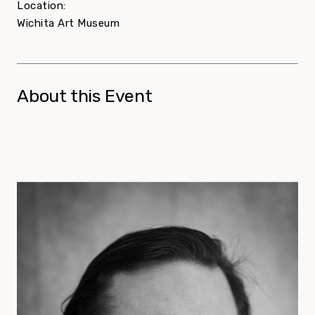
Location:
Wichita Art Museum
About this Event