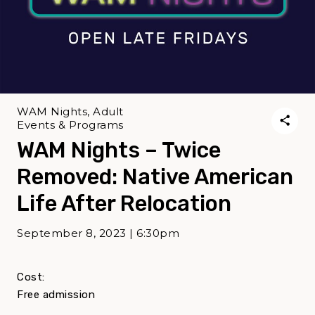
WAM Nights, Adult
Events & Programs
WAM Nights – Twice
Removed: Native American
Life After Relocation
September 8, 2023 | 6:30pm
Cost:
Free admission