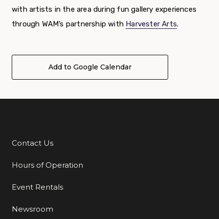
with artists in the area during fun gallery experiences
through WAM’s partnership with
Harvester Arts
.
Add to Google Calendar
Contact Us
Additional Links
Hours of Operation
Event Rentals
Newsroom