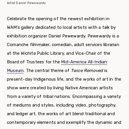
Artist Daniel Pewewardy
Celebrate the opening of the newest exhibition in
WAM’s gallery dedicated to local artists with a talk by
exhibition organizer Daniel Pewewardy. Pewewardy is a
Comanche filmmaker, comedian, adult services librarian
at the Wichita Public Library, and Vice-Chair of the
Board of Trustees for the
Mid-America All-Indian
Museum
. The central theme of
Twice Removed
is
present-day Indigenous life, and the works of art in the
show were created by living Native American artists
from a variety of tribal nations. Encompassing a variety
of mediums and styles, including video, photography,
and ledger art, the works of art blend traditional and
contemporary elements and exemplify the dynamic and