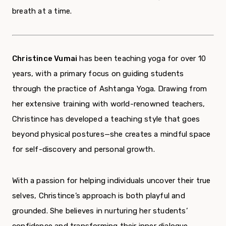
breath at a time.
Christince Vumai
has been teaching yoga for over 10
years, with a primary focus on guiding students
through the practice of Ashtanga Yoga. Drawing from
her extensive training with world-renowned teachers,
Christince has developed a teaching style that goes
beyond physical postures—she creates a mindful space
for self-discovery and personal growth.
With a passion for helping individuals uncover their true
selves, Christince’s approach is both playful and
grounded. She believes in nurturing her students’
confidence and transforming their inner dialogue,