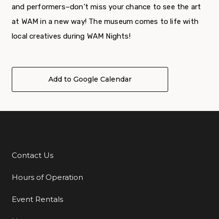
and performers–don’t miss your chance to see the art
at WAM in a new way! The museum comes to life with
local creatives during WAM Nights!
Add to Google Calendar
Contact Us
Additional Links
Hours of Operation
Event Rentals