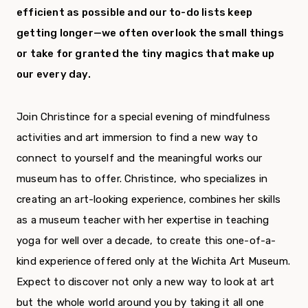
efficient as possible and our to-do lists keep
getting longer—we often overlook the small things
or take for granted the tiny magics that make up
our every day.
Join Christince for a special evening of mindfulness
activities and art immersion to find a new way to
connect to yourself and the meaningful works our
museum has to offer. Christince, who specializes in
creating an art-looking experience, combines her skills
as a museum teacher with her expertise in teaching
yoga for well over a decade, to create this one-of-a-
kind experience offered only at the Wichita Art Museum.
Expect to discover not only a new way to look at art
but the whole world around you by taking it all one