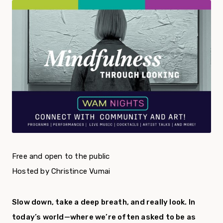
Free and open to the public
Hosted by Christince Vumai
Slow down, take a deep breath, and really look. In
today’s world—where we’re often asked to be as