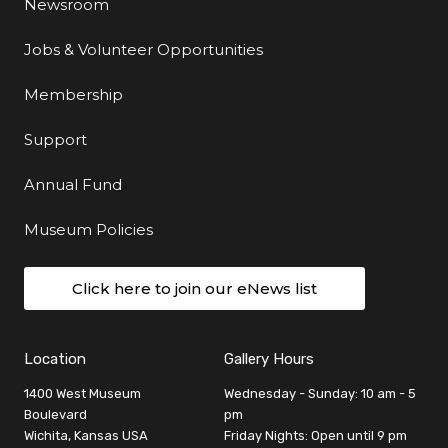
Newsroom
Jobs & Volunteer Opportunities
Membership
Support
Annual Fund
Museum Policies
Click here to join our eNews list
Location
Gallery Hours
1400 West Museum
Wednesday - Sunday: 10 am - 5
Boulevard
pm
Wichita, Kansas USA
Friday Nights: Open until 9 pm