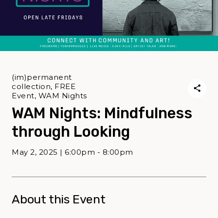
(im)permanent
collection, FREE
Event, WAM Nights
WAM Nights: Mindfulness
through Looking
May 2, 2025 | 6:00pm - 8:00pm
About this Event