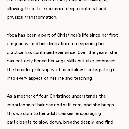
allowing them to experience deep emotional and
physical transformation.
Yoga has been a part of Christince’s life since her first
pregnancy, and her dedication to deepening her
practice has continued ever since. Over the years, she
has not only honed her yoga skills but also embraced
the broader philosophy of mindfulness, integrating it
into every aspect of her life and teaching.
As a mother of four, Christince understands the
importance of balance and self-care, and she brings
this wisdom to her adult classes, encouraging
participants to slow down, breathe deeply, and find