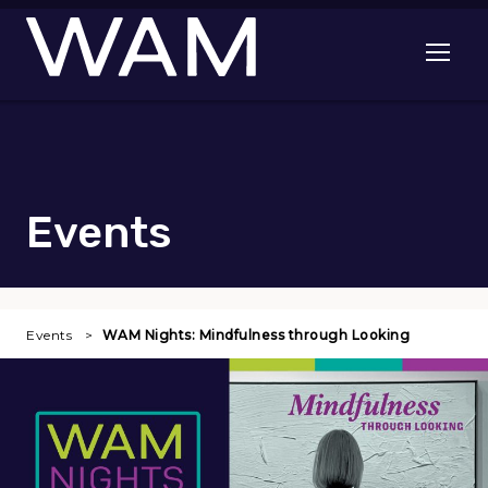
Skip to main content
Open me
Events
Events
WAM Nights: Mindfulness through Looking