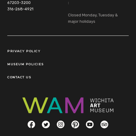
67203-3200
:
316-268-4921
Closed Monday, Tuesday &
major holidays
Legal Links
PRIVACY POLICY
MUSEUM POLICIES
CONTACT US
Social Links
Facebook
Twitter
Instagram
Pinterest
YouTube
TripAdvisor