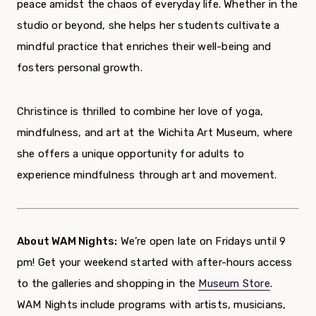
peace amidst the chaos of everyday life. Whether in the
studio or beyond, she helps her students cultivate a
mindful practice that enriches their well-being and
fosters personal growth.
Christince is thrilled to combine her love of yoga,
mindfulness, and art at the Wichita Art Museum, where
she offers a unique opportunity for adults to
experience mindfulness through art and movement.
About WAM Nights:
We’re open late on Fridays until 9
pm! Get your weekend started with after-hours access
to the galleries and shopping in the
Museum Store
.
WAM Nights include programs with artists, musicians,